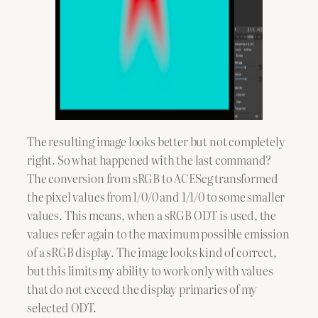
The resulting image looks better but not completely
right. So what happened with the last command?
The conversion from sRGB to ACEScg transformed
the pixel values from 1/0/0 and 1/1/0 to some smaller
values. This means, when a sRGB ODT is used, the
values refer again to the maximum possible emission
of a sRGB display. The image looks kind of correct,
but this limits my ability to work only with values
that do not exceed the display primaries of my
selected ODT.