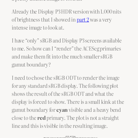
Already the Display P3 HDR version with 1.000 nits
of brightness that I showed in
part 2
was a very
intense image to look at.
I have “only” sRGB and Display P3 screens available
to me. So how can I “render” the ACEScg primaries
and make them fit into the much smaller sRGB
gamut boundary?
I need to chose the sRGB ODT to render the image
for any standard sRGB display. The following plot
shows the result of the sRGB ODT and what the
display is forced to show. There is a small kink at the
gamut boundary for
cyan
visible and a heavy bend
close to the
red
primary. The plot is not a straight
line and this is visible in the resulting image.