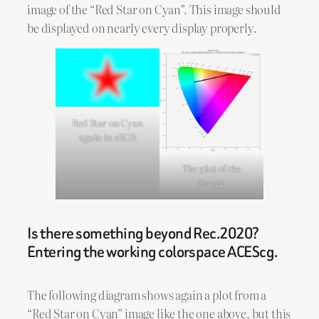
image of the “Red Star on Cyan”. This image should
be displayed on nearly every display properly.
Red Star on Cyan
again in sRGB
The plot of the
image
Is there something beyond Rec.2020?
Entering the working colorspace ACEScg.
The following diagram shows again a plot from a
“Red Star on Cyan” image like the one above, but this