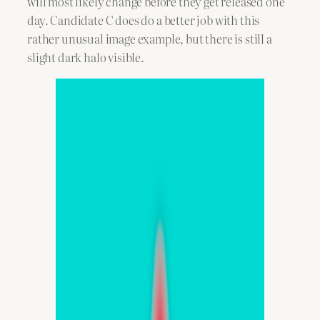
will most likely change before they get released one
day. Candidate C does do a better job with this
rather unusual image example, but there is still a
slight dark halo visible.