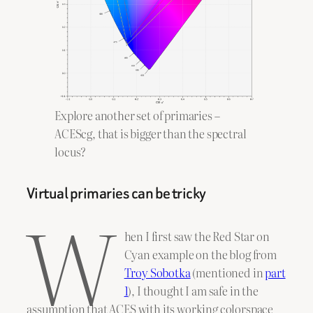
Explore another set of primaries –
ACEScg, that is bigger than the spectral
locus?
Virtual primaries can be tricky
W
hen I first saw the Red Star on
Cyan example on the blog from
Troy Sobotka
(mentioned in
part
1
), I thought I am safe in the
assumption that ACES with its working colorspace