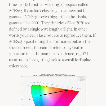
time I added another working colorspace called
ACEScg. If you look closely, you can see that the
gamut of ACEScg is even bigger than the display
gamut of Rec.2020. The primaries of Rec.2020 are
defined by a single wavelength of light, in other
words you need a laser source to reproduce them. If
ACEScg is positioning their primaries outside the
spectral locus, the cannot refer to any visible
sensation that a human can experience, right? I
mean not before getting back to a sensible display
colorspace.