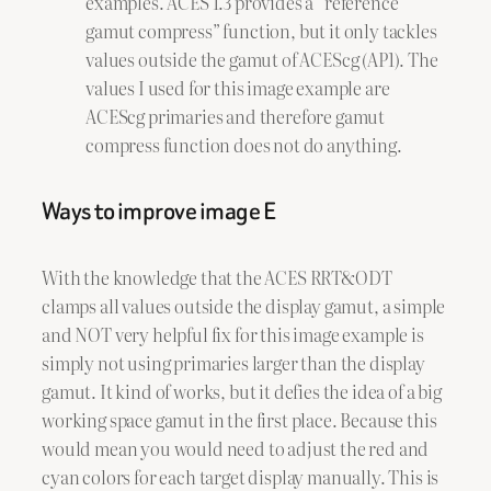
examples. ACES 1.3 provides a “reference
gamut compress” function, but it only tackles
values outside the gamut of ACEScg (AP1). The
values I used for this image example are
ACEScg primaries and therefore gamut
compress function does not do anything.
Ways to improve image E
With the knowledge that the ACES RRT&ODT
clamps all values outside the display gamut, a simple
and NOT very helpful fix for this image example is
simply not using primaries larger than the display
gamut. It kind of works, but it defies the idea of a big
working space gamut in the first place. Because this
would mean you would need to adjust the red and
cyan colors for each target display manually. This is