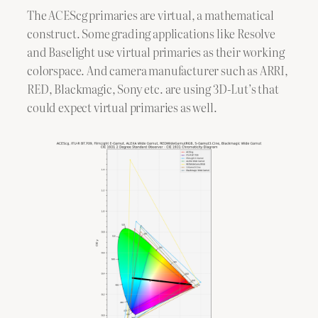
The ACEScg primaries are virtual, a mathematical
construct. Some grading applications like Resolve
and Baselight use virtual primaries as their working
colorspace. And camera manufacturer such as ARRI,
RED, Blackmagic, Sony etc. are using 3D-Lut’s that
could expect virtual primaries as well.