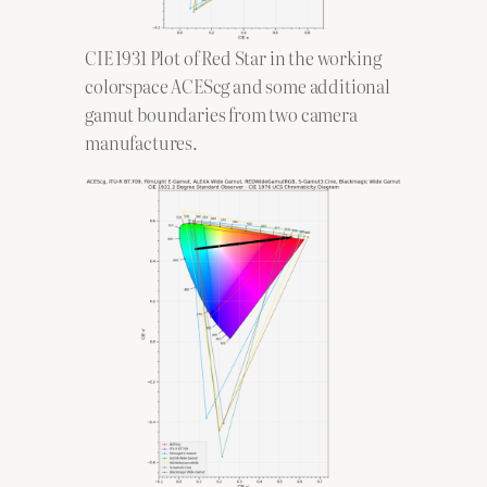
CIE 1931 Plot of Red Star in the working
colorspace ACEScg and some additional
gamut boundaries from two camera
manufactures.