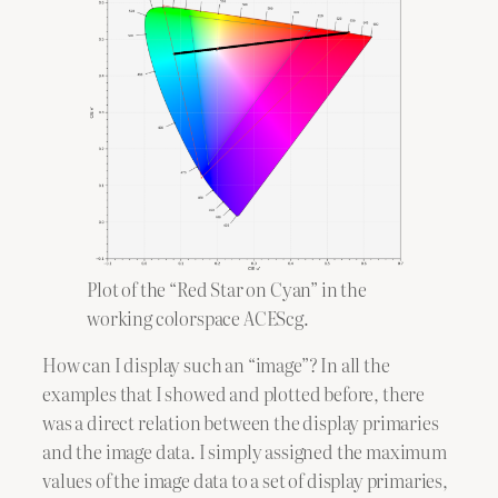
Plot of the “Red Star on Cyan” in the
working colorspace ACEScg.
How can I display such an “image”? In all the
examples that I showed and plotted before, there
was a direct relation between the display primaries
and the image data. I simply assigned the maximum
values of the image data to a set of display primaries,