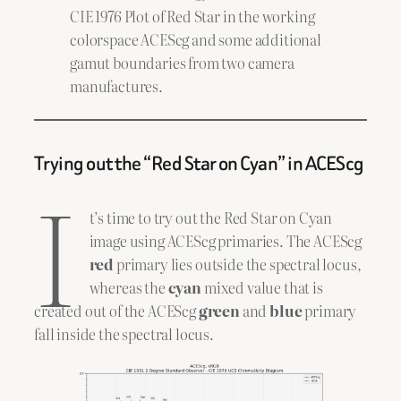
CIE 1976 Plot of Red Star in the working
colorspace ACEScg and some additional
gamut boundaries from two camera
manufactures.
Trying out the “Red Star on Cyan” in ACEScg
I
t’s time to try out the Red Star on Cyan
image using ACEScg primaries. The ACEScg
red
primary lies outside the spectral locus,
whereas the
cyan
mixed value that is
created out of the ACEScg
green
and
blue
primary
fall inside the spectral locus.