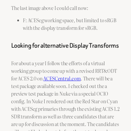
The last image above I could call now:
F: ACEScg working space, but limited to sRGB
with the display transform for sRGB.
Looking for alternative Display Transforms
For about a year I follow the efforts of a virtual
working group to come up with a revised RRT&ODT
for ACES 2.0 on
ACESCentral.com
. There will be a
test package available soon. I checked out the a
preview test package in Nuke via a special OCIO
config. In Nuke I rendered out the Red Star on Cyan
with ACEScg primaries through the existing ACES 1.2
SDR transform as well as three candidates that are
are up for discussion at the moment. The candidates