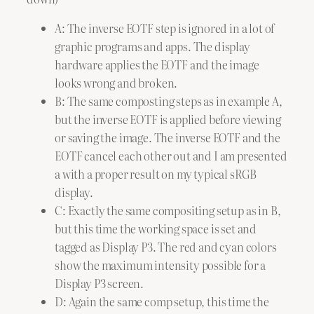
A: The inverse EOTF step is ignored in a lot of
graphic programs and apps. The display
hardware applies the EOTF and the image
looks wrong and broken.
B: The same composting steps as in example A,
but the inverse EOTF is applied before viewing
or saving the image. The inverse EOTF and the
EOTF cancel each other out and I am presented
a with a proper result on my typical sRGB
display.
C: Exactly the same compositing setup as in B,
but this time the working space is set and
tagged as Display P3. The red and cyan colors
show the maximum intensity possible for a
Display P3 screen.
D: Again the same comp setup, this time the