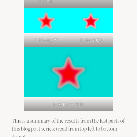
missing)
C: Display P3
D: Rec.2020
E: ACEScg (sRGB)
This is a summary of the results from the last parts of
this blog post series: (read from top left to bottom
down)