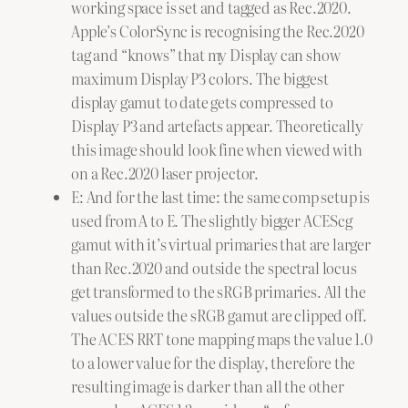
working space is set and tagged as Rec.2020.
Apple’s ColorSync is recognising the Rec.2020
tag and “knows” that my Display can show
maximum Display P3 colors. The biggest
display gamut to date gets compressed to
Display P3 and artefacts appear. Theoretically
this image should look fine when viewed with
on a Rec.2020 laser projector.
E: And for the last time: the same comp setup is
used from A to E. The slightly bigger ACEScg
gamut with it’s virtual primaries that are larger
than Rec.2020 and outside the spectral locus
get transformed to the sRGB primaries. All the
values outside the sRGB gamut are clipped off.
The ACES RRT tone mapping maps the value 1.0
to a lower value for the display, therefore the
resulting image is darker than all the other