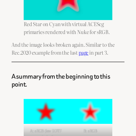
Red Star on Cyan with virtual ACEScg
primaries rendered with Nuke for sRGB.
And the image looks broken again. Similar to the
Rec.2020 example from the last
page
in part 3.
A summary from the beginning to this
point.
A: sRGB (inv EOTF
B: sRGB