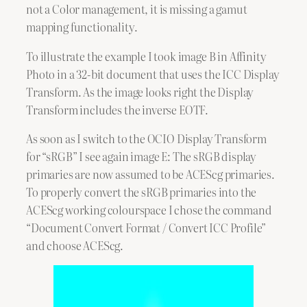
not a Color management, it is missing a gamut
mapping functionality.
To illustrate the example I took image B in Affinity
Photo in a 32-bit document that uses the ICC Display
Transform. As the image looks right the Display
Transform includes the inverse EOTF.
As soon as I switch to the OCIO Display Transform
for “sRGB” I see again image E: The sRGB display
primaries are now assumed to be ACEScg primaries.
To properly convert the sRGB primaries into the
ACEScg working colourspace I chose the command
“Document Convert Format / Convert ICC Profile”
and choose ACEScg.