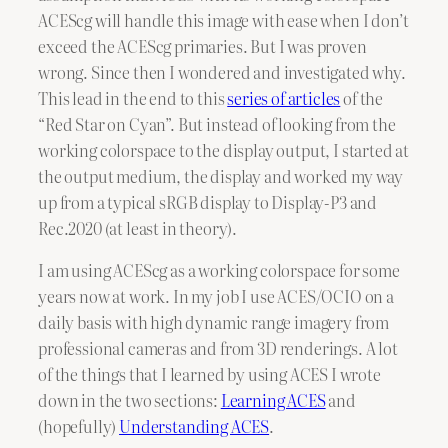
ACEScg will handle this image with ease when I don’t
exceed the ACEScg primaries. But I was proven
wrong. Since then I wondered and investigated why.
This lead in the end to this
series of articles
of the
“Red Star on Cyan”. But instead of looking from the
working colorspace to the display output, I started at
the output medium, the display and worked my way
up from a typical sRGB display to Display-P3 and
Rec.2020 (at least in theory).
I am using ACEScg as a working colorspace for some
years now at work. In my job I use ACES/OCIO on a
daily basis with high dynamic range imagery from
professional cameras and from 3D renderings. A lot
of the things that I learned by using ACES I wrote
down in the two sections:
Learning ACES
and
(hopefully)
Understanding ACES
.