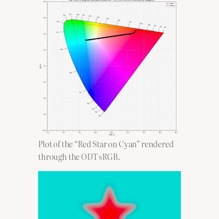
Plot of the “Red Star on Cyan” rendered
through the ODT sRGB.