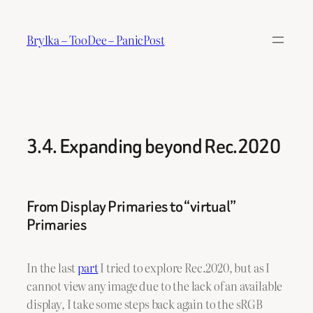
Skip
to
Brylka – TooDee – PanicPost
content
3.4. Expanding beyond Rec.2020
From Display Primaries to “virtual”
Primaries
In the last
part
I tried to explore Rec.2020, but as I
cannot view any image due to the lack of an available
display, I take some steps back again to the sRGB