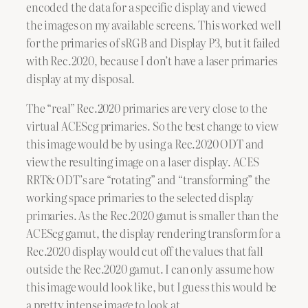
encoded the data for a specific display and viewed
the images on my available screens. This worked well
for the primaries of sRGB and Display P3, but it failed
with Rec.2020, because I don’t have a laser primaries
display at my disposal.
The “real” Rec.2020 primaries are very close to the
virtual ACEScg primaries. So the best change to view
this image would be by using a Rec.2020 ODT and
view the resulting image on a laser display. ACES
RRT& ODT’s are “rotating” and “transforming” the
working space primaries to the selected display
primaries. As the Rec.2020 gamut is smaller than the
ACEScg gamut, the display rendering transform for a
Rec.2020 display would cut off the values that fall
outside the Rec.2020 gamut. I can only assume how
this image would look like, but I guess this would be
a pretty intense image to look at.