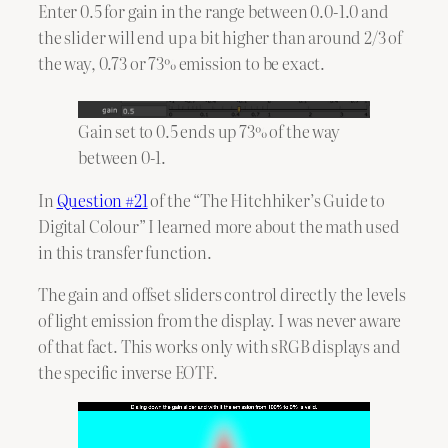
Enter 0.5 for gain in the range between 0.0-1.0 and
the slider will end up a bit higher than around 2/3 of
the way, 0.73 or 73% emission to be exact.
Gain set to 0.5 ends up 73% of the way
between 0-1.
In
Question #21
of the “The Hitchhiker’s Guide to
Digital Colour” I learned more about the math used
in this transfer function.
The gain and offset sliders control directly the levels
of light emission from the display. I was never aware
of that fact. This works only with sRGB displays and
the specific inverse EOTF.