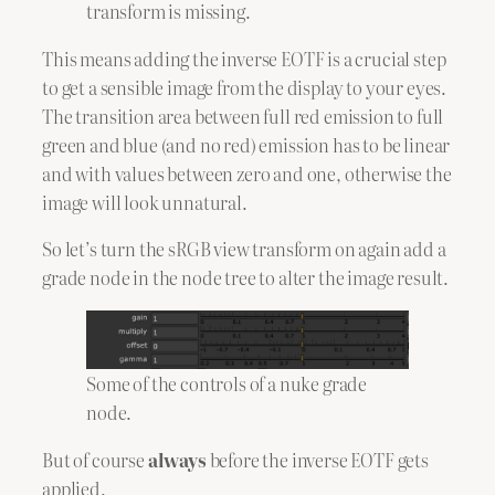
transform is missing.
This means adding the inverse EOTF is a crucial step
to get a sensible image from the display to your eyes.
The transition area between full red emission to full
green and blue (and no red) emission has to be linear
and with values between zero and one, otherwise the
image will look unnatural.
So let’s turn the sRGB view transform on again add a
grade node in the node tree to alter the image result.
Some of the controls of a nuke grade
node.
But of course
always
before the inverse EOTF gets
applied.