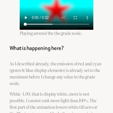
Playing around the the grade node.
What is happening here?
As I described already, the emission of red and cyan
(green & blue display elements) is already set to the
maximum before I change any value in the grade
node.
White=1.00, that is display white, more is not
possible. I cannot emit more light than 100%. The
first part of the animation lowers white till zero or