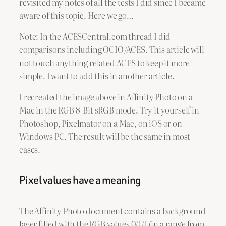
revisited my notes of all the tests I did since I became
aware of this topic. Here we go…
Note: In the ACESCentral.com thread I did
comparisons including OCIO/ACES. This article will
not touch anything related ACES to keep it more
simple. I want to add this in another article.
I recreated the image above in Affinity Photo on a
Mac in the RGB 8-Bit sRGB mode. Try it yourself in
Photoshop, Pixelmator on a Mac, on iOS or on
Windows PC. The result will be the same in most
cases.
Pixel values have a meaning
The Affinity Photo document contains a background
layer filled with the RGB values 0/1/1 (in a range from