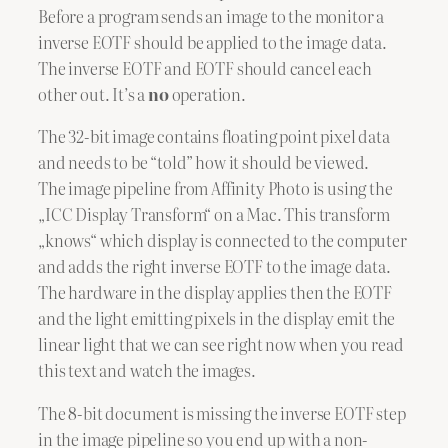
Before a program sends an image to the monitor a
inverse EOTF should be applied to the image data.
The inverse EOTF and EOTF should cancel each
other out. It’s a
no
operation.
The 32-bit image contains floating point pixel data
and needs to be “told” how it should be viewed.
The image pipeline from Affinity Photo is using the
„ICC Display Transform“ on a Mac. This transform
„knows“ which display is connected to the computer
and adds the right inverse EOTF to the image data.
The hardware in the display applies then the EOTF
and the light emitting pixels in the display emit the
linear light that we can see right now when you read
this text and watch the images.
The 8-bit document is missing the inverse EOTF step
in the image pipeline so you end up with a non-