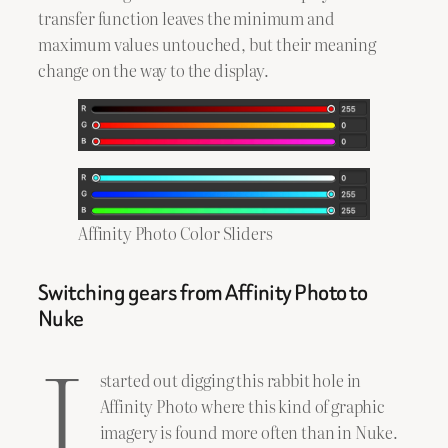
transfer function leaves the minimum and
maximum values untouched, but their meaning
change on the way to the display.
Affinity Photo Color Sliders
Switching gears from Affinity Photo to
Nuke
I
started out digging this rabbit hole in
Affinity Photo where this kind of graphic
imagery is found more often than in Nuke.