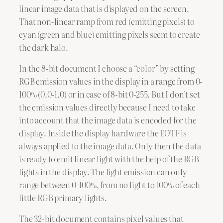
linear image data that is displayed on the screen.
That non-linear ramp from red (emitting pixels) to
cyan (green and blue) emitting pixels seem to create
the dark halo.
In the 8-bit document I choose a “color” by setting
RGB emission values in the display in a range from 0-
100% (0.0-1.0) or in case of 8-bit 0-255. But I don’t set
the emission values directly because I need to take
into account that the image data is encoded for the
display. Inside the display hardware the EOTF is
always applied to the image data. Only then the data
is ready to emit linear light with the help of the RGB
lights in the display. The light emission can only
range between 0-100%, from no light to 100% of each
little RGB primary lights.
The 32-bit document contains pixel values that