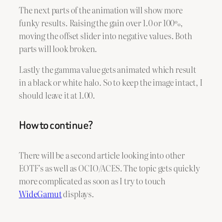
The next parts of the animation will show more
funky results. Raising the gain over 1.0 or 100%,
moving the offset slider into negative values. Both
parts will look broken.
Lastly the gamma value gets animated which result
in a black or white halo. So to keep the image intact, I
should leave it at 1.00.
How to continue?
There will be a second article looking into other
EOTF’s as well as OCIO/ACES. The topic gets quickly
more complicated as soon as I try to touch
WideGamut
displays.