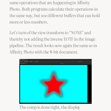
same operations that are happening in Affinity
Photo. Both programs calculate their operations in
the same way, but use different buffers that can hold
more or less numbers.
Let’s turn of the view transform to “NONE” and
thereby not adding the inverse EOTF in the image
pipeline. The result looks now again the same as in
Affinity Photo with the 8-bit document.
The comp is done right, the display