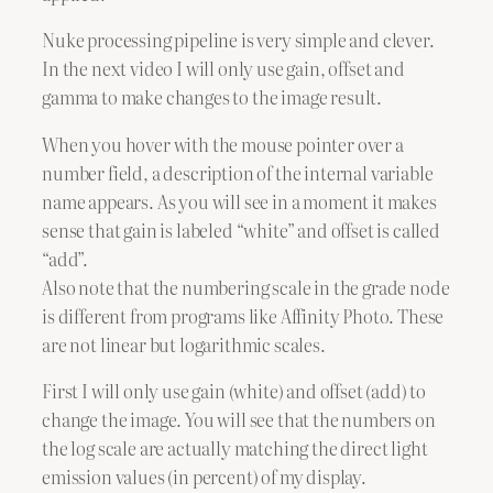
Nuke processing pipeline is very simple and clever.
In the next video I will only use gain, offset and
gamma to make changes to the image result.
When you hover with the mouse pointer over a
number field, a description of the internal variable
name appears. As you will see in a moment it makes
sense that gain is labeled “white” and offset is called
“add”.
Also note that the numbering scale in the grade node
is different from programs like Affinity Photo. These
are not linear but logarithmic scales.
First I will only use gain (white) and offset (add) to
change the image. You will see that the numbers on
the log scale are actually matching the direct light
emission values (in percent) of my display.