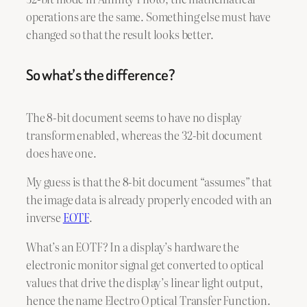
operations are the same. Something else must have
changed so that the result looks better.
So what’s the difference?
The 8-bit document seems to have no display
transform enabled, whereas the 32-bit document
does have one.
My guess is that the 8-bit document “assumes” that
the image data is already properly encoded with an
inverse
EOTF
.
What’s an EOTF? In a display’s hardware the
electronic monitor signal get converted to optical
values that drive the display’s linear light output,
hence the name Electro Optical Transfer Function.