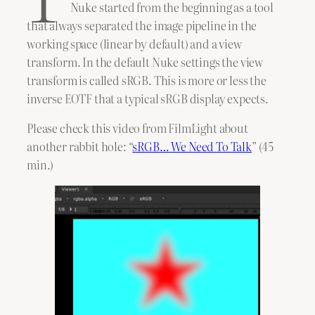
Nuke started from the beginning as a tool
that always separated the image pipeline in the
working space (linear by default) and a view
transform. In the default Nuke settings the view
transform is called sRGB. This is more or less the
inverse EOTF that a typical sRGB display expects.
Please check this video from FilmLight about
another rabbit hole: “
sRGB… We Need To Talk
” (45
min.)