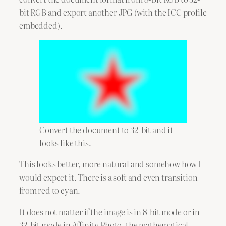
bit RGB and export another JPG (with the ICC profile
embedded).
Convert the document to 32-bit and it
looks like this.
This looks better, more natural and somehow how I
would expect it. There is a soft and even transition
from red to cyan.
It does not matter if the image is in 8-bit mode or in
32-bit mode in Affinity Photo, the mathematical