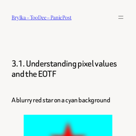
Skip
to
Brylka – TooDee – PanicPost
content
3.1. Understanding pixel values
and the EOTF
A blurry red star on a cyan background