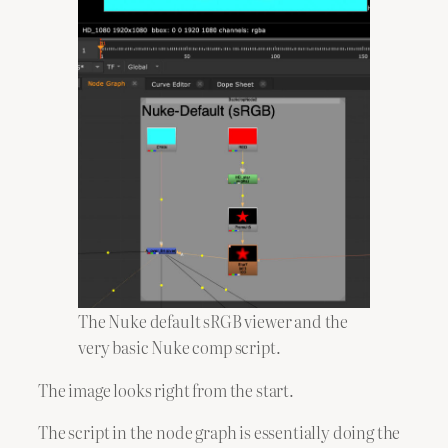
The Nuke default sRGB viewer and the
very basic Nuke comp script.
The image looks right from the start.
The script in the node graph is essentially doing the