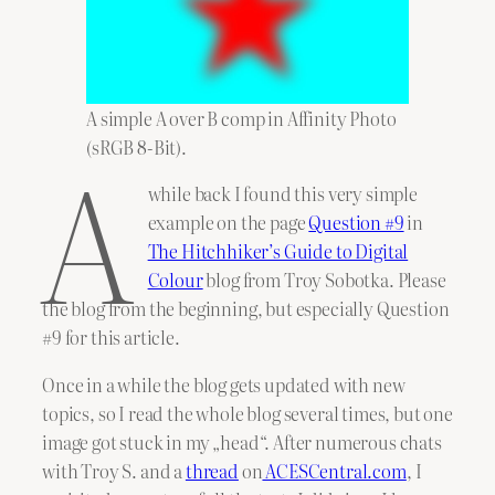
A simple A over B comp in Affinity Photo
A
(sRGB 8-Bit).
while back I found this very simple
example on the page
Question #9
in
The Hitchhiker’s Guide to Digital
Colour
blog from Troy Sobotka. Please
the blog from the beginning, but especially Question
#9 for this article.
Once in a while the blog gets updated with new
topics, so I read the whole blog several times, but one
image got stuck in my „head“. After numerous chats
with Troy S. and a
thread
on
ACESCentral.com
, I