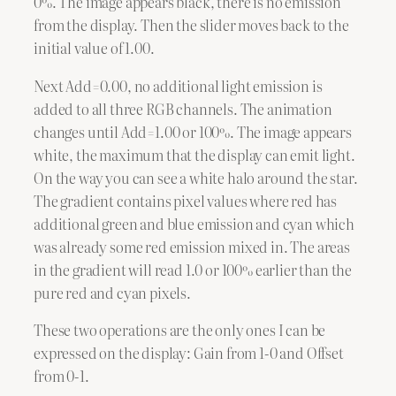
0%. The image appears black, there is no emission
from the display. Then the slider moves back to the
initial value of 1.00.
Next Add=0.00, no additional light emission is
added to all three RGB channels. The animation
changes until Add=1.00 or 100%. The image appears
white, the maximum that the display can emit light.
On the way you can see a white halo around the star.
The gradient contains pixel values where red has
additional green and blue emission and cyan which
was already some red emission mixed in. The areas
in the gradient will read 1.0 or 100% earlier than the
pure red and cyan pixels.
These two operations are the only ones I can be
expressed on the display: Gain from 1-0 and Offset
from 0-1.