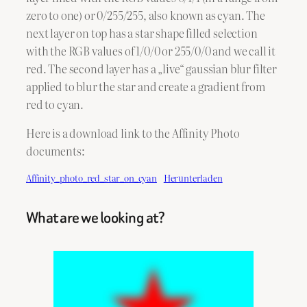
zero to one) or 0/255/255, also known as cyan. The
next layer on top has a star shape filled selection
with the RGB values of 1/0/0 or 255/0/0 and we call it
red. The second layer has a „live“ gaussian blur filter
applied to blur the star and create a gradient from
red to cyan.
Here is a download link to the Affinity Photo
documents:
Affinity_photo_red_star_on_cyan
Herunterladen
What are we looking at?