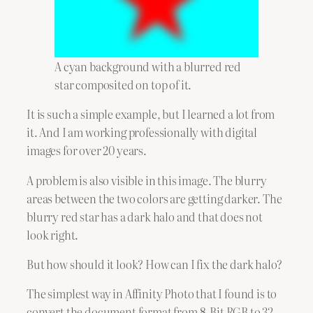
A cyan background with a blurred red
star composited on top of it.
It is such a simple example, but I learned a lot from
it. And I am working professionally with digital
images for over 20 years.
A problem is also visible in this image. The blurry
areas between the two colors are getting darker. The
blurry red star has a dark halo and that does not
look right.
But how should it look? How can I fix the dark halo?
The simplest way in Affinity Photo that I found is to
convert the document format from 8-Bit RGB to 32-