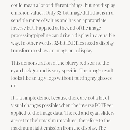
could mean a lot of different things, but not display
emission values. Only 32-bit image data that is in a
sensible range of values and has an appropriate
inverse EOTF applied at the end of the image
processing pipeline can drive a display in a sensible
way. In other words, 32-bit EXR files need a display
transform to show an image on a display.
This demonstration of the blurry red star no the
cyan background is very specific. The image result
looks like an ugly logo without putting my glasses
on.
It is a simple demo, because there are not a lot of
visual changes possible when the inverse EOTF get
applied to the image data. The red and cyan sliders
are set to their maximum values, therefore to the
maximum light emission from the display. The