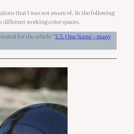
tions that I was not aware of. In the following
n different working color spaces.
eated for the article “
3.5. One Scene – many