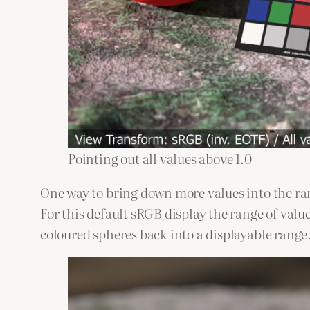
Pointing out all values above 1.0
One way to bring down more values into the ra
For this default sRGB display the range of values
coloured spheres back into a displayable range.