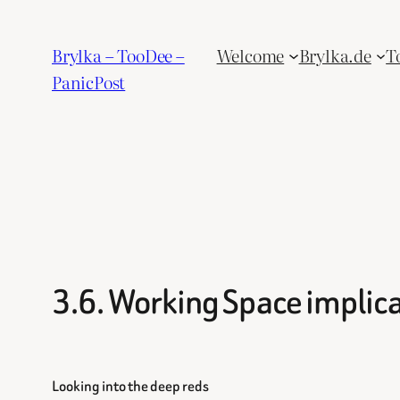
Skip
to
Brylka – TooDee –
Welcome
Brylka.de
T
content
PanicPost
3.6. Working Space implic
Looking into the deep reds