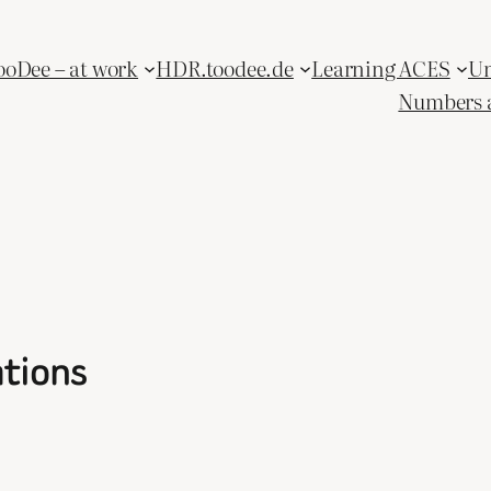
ooDee – at work
HDR.toodee.de
Learning ACES
Un
Numbers 
ations