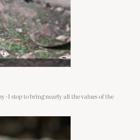
y -1 stop to bring nearly all the values of the