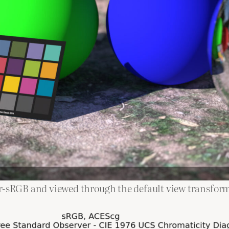
ar-sRGB and viewed through the default view transfor