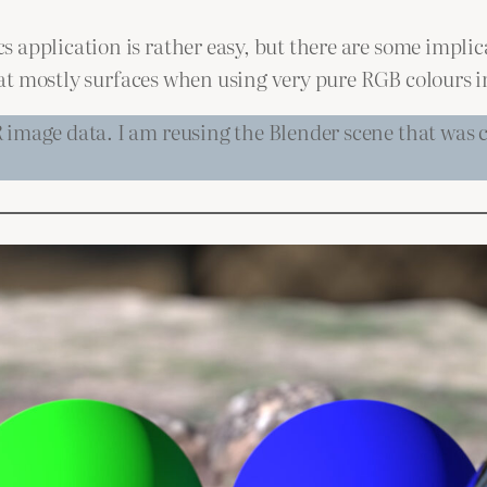
application is rather easy, but there are some implica
 that mostly surfaces when using very pure RGB colours i
image data. I am reusing the Blender scene that was cr