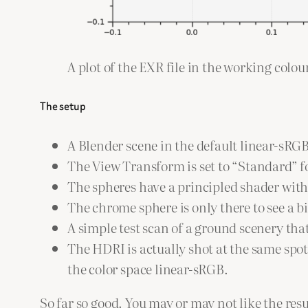
A plot of the EXR file in the working colo
The setup
A Blender scene in the default linear-sRG
The View Transform is set to “Standard” f
The spheres have a principled shader with 
The chrome sphere is only there to see a b
A simple test scan of a ground scenery tha
The HDRI is actually shot at the same spo
the color space linear-sRGB.
So far so good. You may or may not like the resu