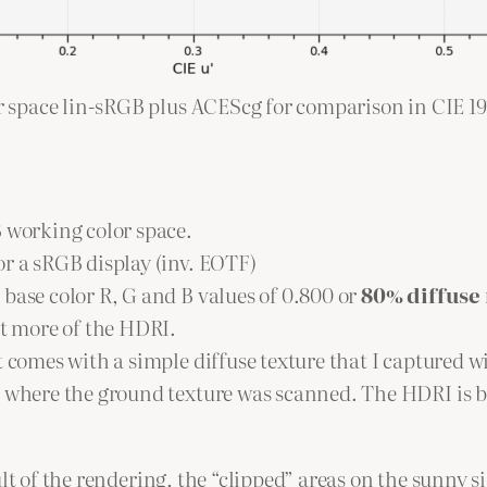
ur space lin-sRGB plus ACEScg for comparison in CIE 19
B working color space.
or a sRGB display (inv. EOTF)
base color R, G and B values of 0.800 or
80% diffuse 
it more of the HDRI.
t comes with a simple diffuse texture that I captured w
t where the ground texture was scanned. The HDRI is b
lt of the rendering, the “clipped” areas on the sunny si