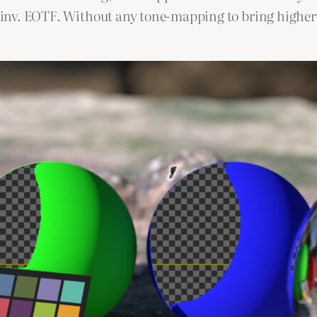
he inv. EOTF. Without any tone-mapping to bring higher