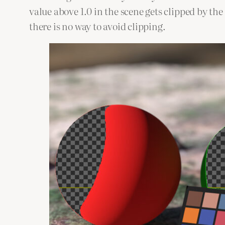
value above 1.0 in the scene gets clipped by t
there is no way to avoid clipping.