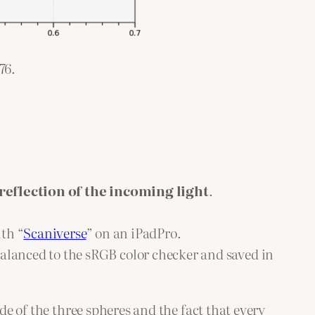
76.
reflection of the incoming light
.
ith “
Scaniverse
” on an iPadPro.
alanced to the sRGB color checker and saved in
de of the three spheres and the fact that every