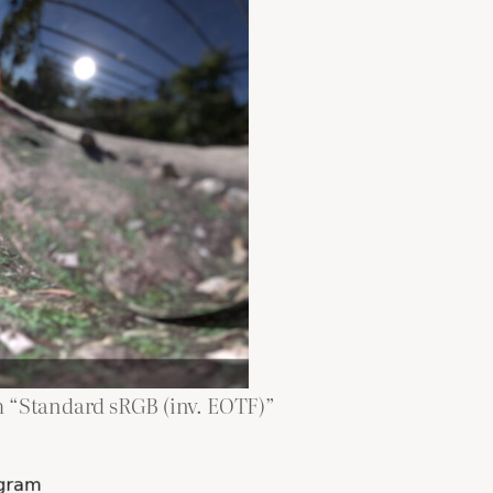
m “Standard sRGB (inv. EOTF)”