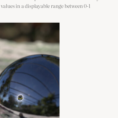
 values in a displayable range between 0-1