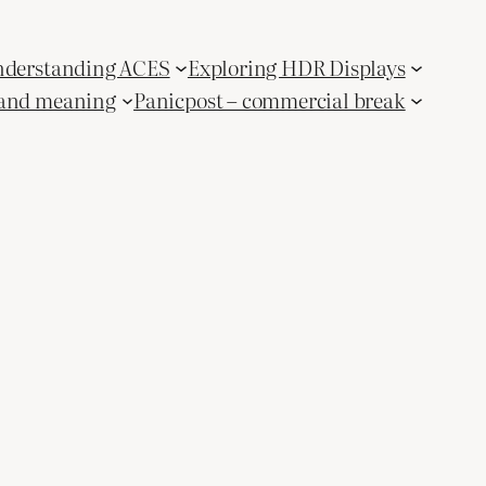
derstanding ACES
Exploring HDR Displays
and meaning
Panicpost – commercial break