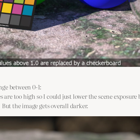
nge between 0-1:
 are too high so I could just lower the scene exposure b
 But the image gets overall darker.