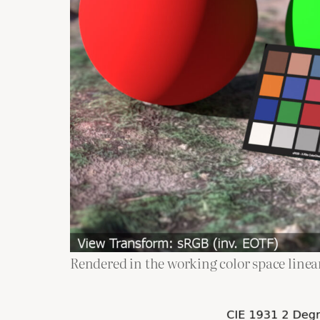
Rendered in the working color space line