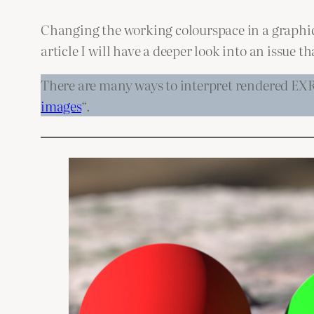
Changing the working colourspace in a graphics 
article I will have a deeper look into an issue
There are many ways to interpret rendered EXR 
images
“.