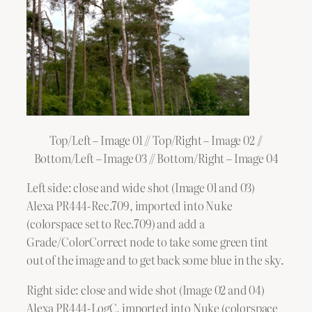
Top/Left – Image 01 // Top/Right – Image 02 //
Bottom/Left – Image 03 // Bottom/Right – Image 04
Left side: close and wide shot (Image 01 and 03)
Alexa PR444-Rec.709, imported into Nuke
(colorspace set to Rec.709) and add a
Grade/ColorCorrect node to take some green tint
out of the image and to get back some blue in the sky.
Right side: close and wide shot (Image 02 and 04)
Alexa PR444-LogC, imported into Nuke (colorspace