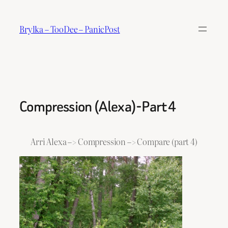
Skip
to
Brylka – TooDee – PanicPost
content
Compression (Alexa)-Part 4
Arri Alexa –> Compression –> Compare (part 4)