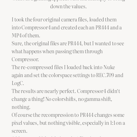
down the values.
I took the four original camera files, loaded them
into Compressor4 and created each an PR444 and a
MP4 of them.
Sure, the original files are PR444, but I wanted to see
what happens when passing them through
Compressor.
The re-compressed files I loaded back into Nuke
again and set the colorspace settings to REC.709 and
LogC.
The results are nearly perfect. Compressor4 didn‘t
change a thing! No colorshifts, no gamma shift,
nothing.
Of course the recompression to PR444 changes some
pixel values, but nothing visible, especially in 1:1 on a
screen.