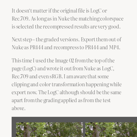
It doesn‘t matter if the original file is LogC or
Rec.709. As long as in Nuke the matching colorspace
is selected the recompressed results are very good.
Next step – the graded versions. Export them out of
Nuke as PR444 and recompress to PR444 and MP4.
This time I used the Image 02 from the top of the
page (LogC) and wrote it out from Nuke as LogC,
Rec.709 and even sRGB. I am aware that some
clipping and color transformation happening while
export now. The LogC although should be the same
apart from the grading applied as from the test
above.