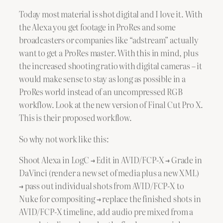
Today most material is shot digital and I love it. With
the Alexa you get footage in ProRes and some
broadcasters or companies like “adstream” actually
want to get a ProRes master. With this in mind, plus
the increased shooting ratio with digital cameras – it
would make sense to stay as long as possible in a
ProRes world instead of an uncompressed RGB
workflow. Look at the new version of Final Cut Pro X.
This is their proposed workflow.
So why not work like this:
Shoot Alexa in LogC → Edit in AVID/FCP-X → Grade in
DaVinci (render a new set of media plus a new XML)
→ pass out individual shots from AVID/FCP-X to
Nuke for compositing → replace the finished shots in
AVID/FCP-X timeline, add audio pre mixed from a