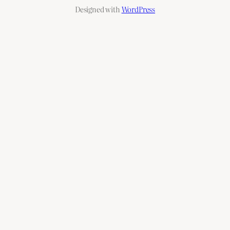
Designed with
WordPress