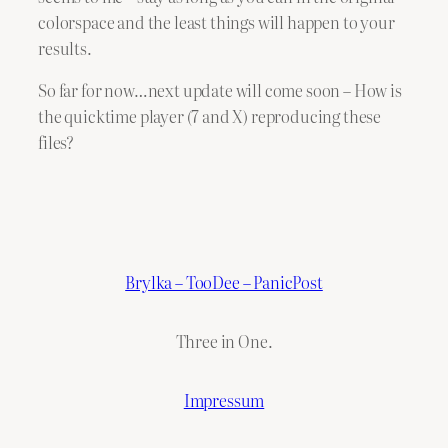
colorspace and the least things will happen to your
results.
So far for now…next update will come soon – How is
the quicktime player (7 and X) reproducing these
files?
Brylka – TooDee – PanicPost
Three in One.
Impressum