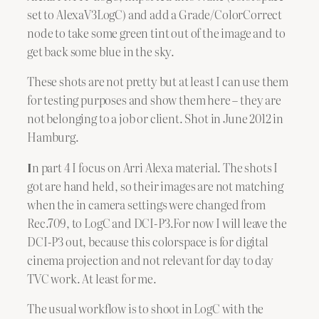
set to AlexaV3LogC) and add a Grade/ColorCorrect
node to take some green tint out of the image and to
get back some blue in the sky.
These shots are not pretty but at least I can use them
for testing purposes and show them here – they are
not belonging to a job or client. Shot in June 2012 in
Hamburg.
I
n part 4 I focus on Arri Alexa material. The shots I
got are hand held, so their images are not matching
when the in camera settings were changed from
Rec.709, to LogC and DCI-P3.For now I will leave the
DCI-P3 out, because this colorspace is for digital
cinema projection and not relevant for day to day
TVC work. At least for me.
The usual workflow is to shoot in LogC with the