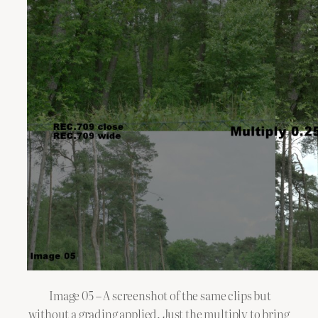
Image 05 – A screenshot of the same clips but
without a grading applied. Just the multiply to bring