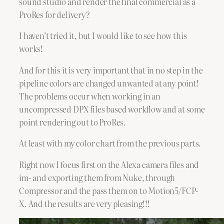
sound studio and render the final commercial as a
ProRes for delivery?
I haven’t tried it, but I would like to see how this
works!
And for this it is very important that in no step in the
pipeline colors are changed unwanted at any point!
The problems occur when working in an
uncompressed DPX files based workflow and at some
point rendering out to ProRes.
At least with my color chart from the previous parts.
Right now I focus first on the Alexa camera files and
im- and exporting them from Nuke, through
Compressor and the pass them on to Motion5/FCP-
X. And the results are very pleasing!!!