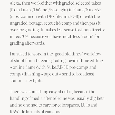
Alexa, then work either with graded selected takes
(from Lustre/DaVinci/Baselight) in Flame/Nuke/AE
(most common with DPX files in sRGB) or with the
ungraded footage, retouch&comp and then pass it
over for grading. It makes less sense to shoot directly
in rec.709, because you have much less “room” for
grading afterwards.
I am used to work in the “good old times” workflow
of shoot film → telecine grading → avid offline editing
→ online flame (with Nuke/AE/3D pre-comps and
comps) finishing → tape out → send to broadcast
station…next job…
There was something easy about it, because the
handling of media after telecine was usually digibeta
and no one had to care for colorspaces, LUTs and
RAW file formats of cameras.