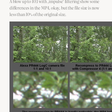
A blow up to 10:1 with ,impulse‘ filtering show some
differences in the MP4, okay, but the file size is now
less than 10% of the original size.