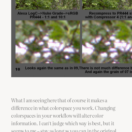
What I am seeing here that of course it makes a
difference in what colorspace you work. Changing
colorspaces in your workflow will alter color
information. I can‘t judge which way is best, but it
seems to me – stay as long as you can in the original