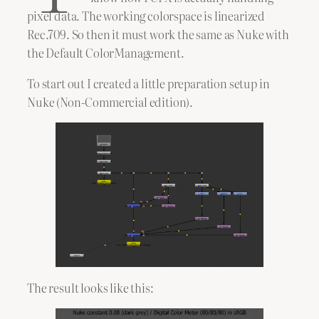
pixel data. The working colorspace is linearized
Rec.709. So then it must work the same as Nuke with
the Default ColorManagement.
To start out I created a little preparation setup in
Nuke (Non-Commercial edition).
The result looks like this: