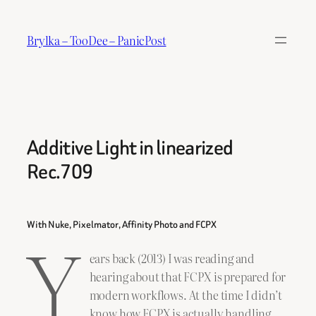
Skip
to
Brylka – TooDee – PanicPost
content
Additive Light in linearized
Rec.709
Y
With Nuke, Pixelmator, Affinity Photo and FCPX
ears back (2013) I was reading and
hearing about that FCPX is prepared for
modern workflows. At the time I didn’t
know how FCPX is actually handling