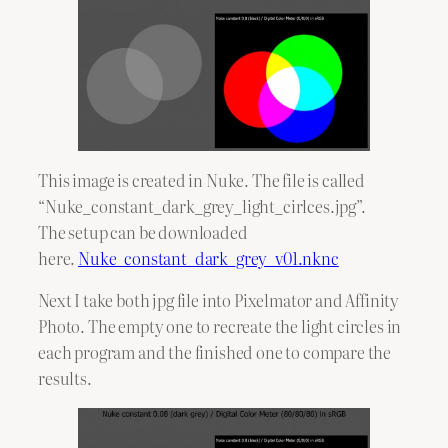
This image is created in Nuke. The file is called
“Nuke_constant_dark_grey_light_cirlces.jpg”.
The setup can be downloaded
here.
Nuke_constant_dark_grey_v01.nknc
Next I take both jpg file into Pixelmator and Affinity
Photo. The empty one to recreate the light circles in
each program and the finished one to compare the
results.