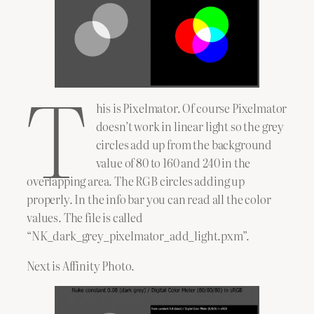
T
his is Pixelmator. Of course Pixelmator
doesn’t work in linear light so the grey
circles add up from the background
value of 80 to 160 and 240 in the
overlapping area. The RGB circles adding up
properly. In the info bar you can read all the color
values. The file is called
“NK_dark_grey_pixelmator_add_light.pxm”.
Next is Affinity Photo.