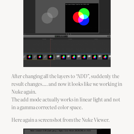
After changing all the layers to “ADD”, suddenly the
result changes…. and now it looks like we working in
Nuke again.
The add mode actually works in linear light and not
in a gamma corrected color space.
Here again a screenshot from the Nuke Viewer.