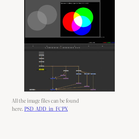
All the image files can be found
here.
PSD_ADD_in_FCPX