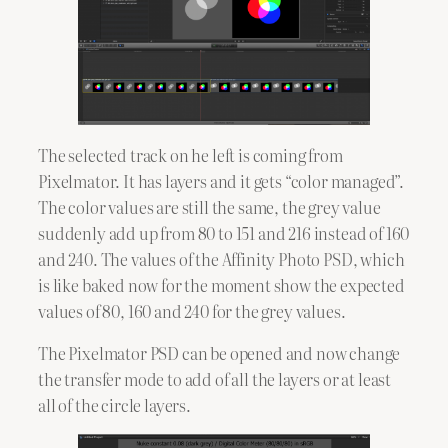
The selected track on he left is coming from
Pixelmator. It has layers and it gets “color managed”.
The color values are still the same, the grey value
suddenly add up from 80 to 151 and 216 instead of 160
and 240. The values of the Affinity Photo PSD, which
is like baked now for the moment show the expected
values of 80, 160 and 240 for the grey values.
The Pixelmator PSD can be opened and now change
the transfer mode to add of all the layers or at least
all of the circle layers.