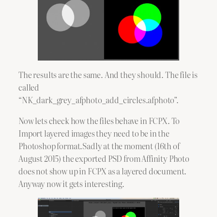
The results are the same. And they should. The file is
called
“NK_dark_grey_afphoto_add_circles.afphoto”.
Now lets check how the files behave in FCPX. To
Import layered images they need to be in the
Photoshop format.Sadly at the moment (16th of
August 2015) the exported PSD from Affinity Photo
does not show up in FCPX as a layered document.
Anyway now it gets interesting.