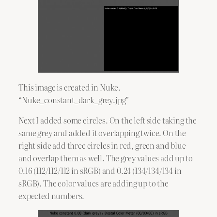
This image is created in Nuke.
“Nuke_constant_dark_grey.jpg”
Next I added some circles. On the left side taking the
same grey and added it overlapping twice. On the
right side add three circles in red, green and blue
and overlap them as well. The grey values add up to
0.16 (112/112/112 in sRGB) and 0.24 (134/134/134 in
sRGB). The color values are adding up to the
expected numbers.