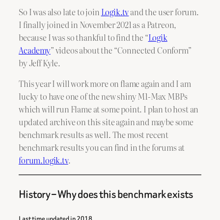
So I was also late to join
Logik.tv
and the user forum.
I finally joined in November 2021 as a Patreon,
because I was so thankful to find the “
Logik
Academy
” videos about the “Connected Conform”
by Jeff Kyle.
This year I will work more on flame again and I am
lucky to have one of the new shiny M1-Max MBPs
which will run Flame at some point. I plan to host an
updated archive on this site again and maybe some
benchmark results as well. The most recent
benchmark results you can find in the forums at
forum.logik.tv
.
History – Why does this benchmark exists
Last time updated in 2018