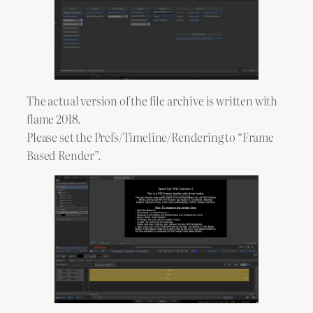
The actual version of the file archive is written with
flame 2018.
Please set the Prefs/Timeline/Rendering to “Frame
Based Render”.