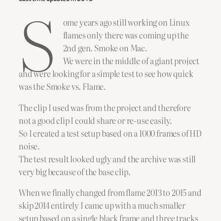
S
ome years ago still working on Linux
flames only there was coming up the
2nd gen. Smoke on Mac.
We were in the middle of a giant project
and were looking for a simple test to see how quick
was the Smoke vs. Flame.
The clip I used was from the project and therefore
not a good clip I could share or re-use easily.
So I created a test setup based on a 1000 frames of HD
noise.
The test result looked ugly and the archive was still
very big because of the base clip.
When we finally changed from flame 2013 to 2015 and
skip 2014 entirely I came up with a much smaller
setup based on a single black frame and three tracks