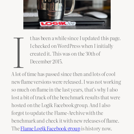
I
t has been a while since I updated this page.
I checked on WordPress when I initially
created it. This was on the 30th of
December 2015.
A lot of time has passed since then and lots of cool
new flame versions were released. I was not working
so much on flame in the last years, that’s why I also
lost a bit of track of the benchmark results that were
hosted on the Logik Facebook group. And I also
forgot to update the Flame-Archive with the
benchmark and check it with new releases of flame.
The
Flame Logik Facebook group
is history now.