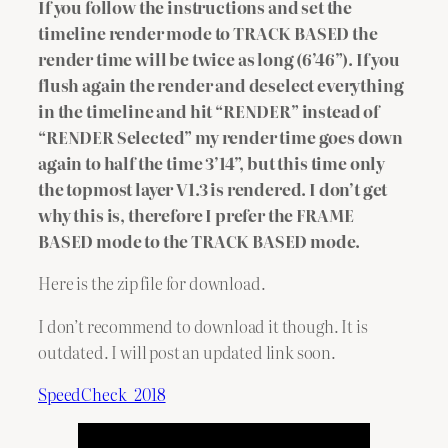
If you follow the instructions and set the
timeline render mode to TRACK BASED the
render time will be twice as long (6’46”).
If you
flush again the render and deselect everything
in the timeline and hit “RENDER” instead of
“RENDER Selected” my render time goes down
again to half the time 3’14”, but this time only
the topmost layer V1.3 is rendered. I don’t get
why this is, therefore I prefer the FRAME
BASED mode to the TRACK BASED mode.
Here is the zip file for download.
I don’t recommend to download it though. It is
outdated. I will post an updated link soon.
SpeedCheck_2018