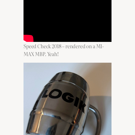
Speed Check 2018 – rendered on a M1-
MAX MBP. Yeah!