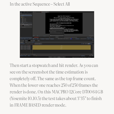
In the active Sequence – Select All
Then start a stopwatch and hit render. As you can
see on the screenshot the time estimation is
completely off. The same as the top frame count.
When the lower one reaches 250 of 250 frames the
render is done. On this MACPRO 12Core D700 64 GB
(Yosemite 10.10.5) the test takes about 3’35” to finish
in FRAME BASED render mode.