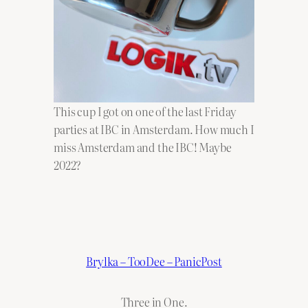
This cup I got on one of the last Friday
parties at IBC in Amsterdam. How much I
miss Amsterdam and the IBC! Maybe
2022?
Brylka – TooDee – PanicPost
Three in One.