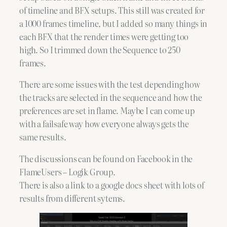
of timeline and BFX setups. This still was created for
a 1000 frames timeline, but I added so many things in
each BFX that the render times were getting too
high. So I trimmed down the Sequence to 250
frames.
There are some issues with the test depending how
the tracks are selected in the sequence and how the
preferences are set in flame. Maybe I can come up
with a failsafe way how everyone always gets the
same results.
The discussions can be found on Facebook in the
FlameUsers – Logik Group.
There is also a link to a google docs sheet with lots of
results from different sytems.