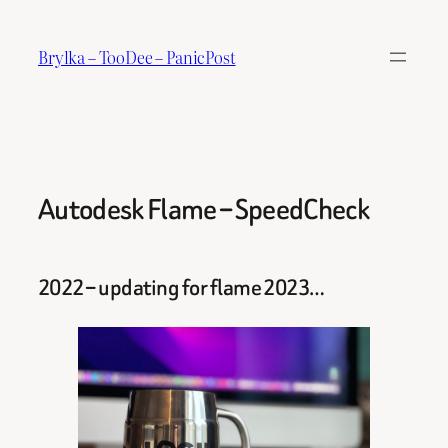
Skip
to
Brylka – TooDee – PanicPost
content
Autodesk Flame – SpeedCheck
2022 – updating for flame 2023…