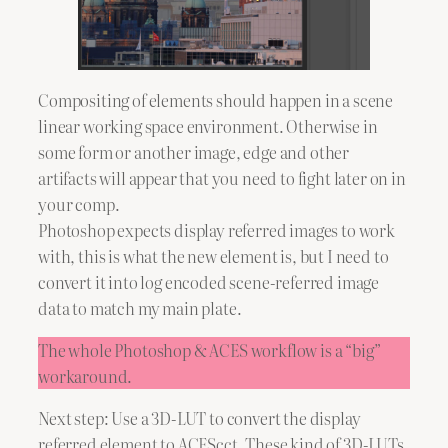
Compositing of elements should happen in a scene
linear working space environment. Otherwise in
some form or another image, edge and other
artifacts will appear that you need to fight later on in
your comp.
Photoshop expects display referred images to work
with, this is what the new element is, but I need to
convert it into log encoded scene-referred image
data to match my main plate.
The whole Photoshop & ACES workflow is a “big”
workaround.
Next step: Use a 3D-LUT to convert the display
referred element to ACEScct. These kind of 3D-LUTs