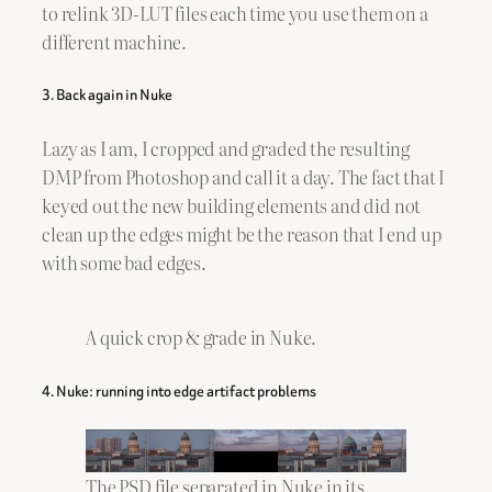
to relink 3D-LUT files each time you use them on a
different machine.
3. Back again in Nuke
Lazy as I am, I cropped and graded the resulting
DMP from Photoshop and call it a day. The fact that I
keyed out the new building elements and did not
clean up the edges might be the reason that I end up
with some bad edges.
A quick crop & grade in Nuke.
4. Nuke: running into edge artifact problems
The PSD file separated in Nuke in its