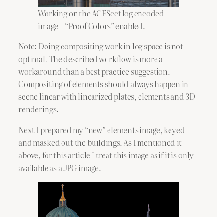
Working on the ACEScct log encoded
image – “Proof Colors” enabled.
Note: Doing compositing work in log space is not
optimal. The described workflow is more a
workaround than a best practice suggestion.
Compositing of elements should always happen in
scene linear with linearized plates, elements and 3D
renderings.
Next I prepared my “new” elements image, keyed
and masked out the buildings. As I mentioned it
above, for this article I treat this image as if it is only
available as a JPG image.