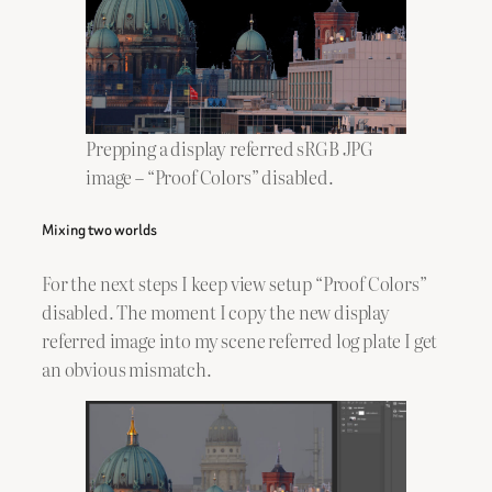
Prepping a display referred sRGB JPG
image – “Proof Colors” disabled.
Mixing two worlds
For the next steps I keep view setup “Proof Colors”
disabled. The moment I copy the new display
referred image into my scene referred log plate I get
an obvious mismatch.