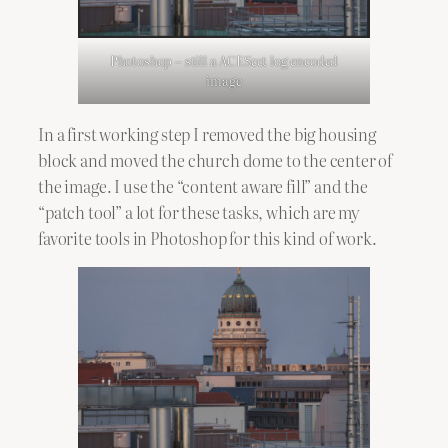
Photoshop – still a ACEScct log encoded
image
In a first working step I removed the big housing
block and moved the church dome to the center of
the image. I use the “content aware fill” and the
“patch tool” a lot for these tasks, which are my
favorite tools in Photoshop for this kind of work.