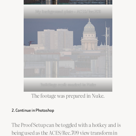
My background plate – ACES/Rec.709
Buildings roofs masked in Nuke
The footage was prepared in Nuke.
2. Continue in Photoshop
The Proof Setup can be toggled with a hotkey and is
being used as the ACES/Rec.709 view transform in