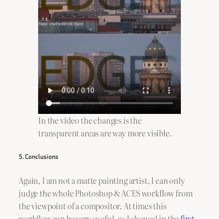
In the video the changes is the
transparent areas are way more visible.
5. Conclusions
Again, I am not a matte painting artist, I can only
judge the whole Photoshop & ACES workflow from
the viewpoint of a compositor. At times this
workflow can be very useful, as I showed in the
first