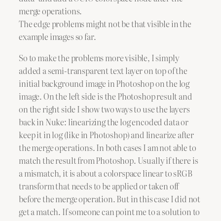
merge operations.
The edge problems might not be that visible in the
example images so far.
So to make the problems more visible, I simply
added a semi-transparent text layer on top of the
initial background image in Photoshop on the log
image. On the left side is the Photoshop result and
on the right side I show two ways to use the layers
back in Nuke: linearizing the log encoded data or
keep it in log (like in Photoshop) and linearize after
the merge operations. In both cases I am not able to
match the result from Photoshop. Usually if there is
a mismatch, it is about a colorspace linear to sRGB
transform that needs to be applied or taken off
before the merge operation. But in this case I did not
get a match. If someone can point me to a solution to