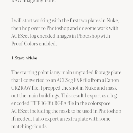
I will start working with the first two plates in Nuke,
then hop over to Photoshop and do some work with
ACEScct log encoded images in Photoshop with
Proof-Colors enabled.
1. Start in Nuke
The starting point is my main ungraded footage plate
that I converted to an ACEScg EXR file from a Canon
CR2 RAW file. I prepped the shot in Nuke and mask
out the main buildings. This result I export as a log
encoded TIFF 16-Bit RGBA file in the colorspace
ACEScct including the mask to be used in Photoshop
if needed. I also export an extra plate with some
matching clouds.