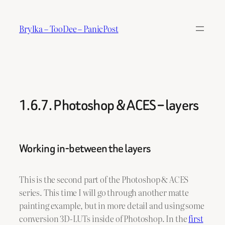
Skip
to
Brylka – TooDee – PanicPost
content
1.6.7. Photoshop & ACES – layers
Working in-between the layers
This is the second part of the Photoshop & ACES
series. This time I will go through another matte
painting example, but in more detail and using some
conversion 3D-LUTs inside of Photoshop. In the
first