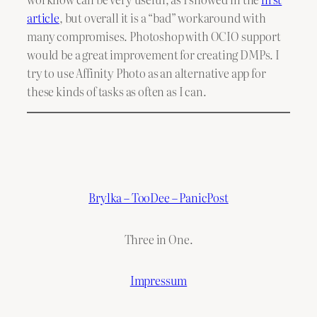
article
, but overall it is a “bad” workaround with
many compromises. Photoshop with OCIO support
would be a great improvement for creating DMPs. I
try to use Affinity Photo as an alternative app for
these kinds of tasks as often as I can.
Brylka – TooDee – PanicPost
Three in One.
Impressum