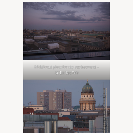
Additional plate for sky replacement –
ACES/Rec.709