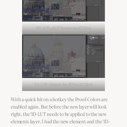
3D-LUT: sRGB-Texture to ACEScct
3D-LUT: Output-Rec.709 to ACEScct
With a quick hit on a hotkey the Proof-Colors are
enabled again. But before the new layer will look
right, the 3D-LUT needs to be applied to the new
elements layer. I had the new element and the 3D-