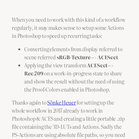
When you need to work with this kind of a workflow
regularly, it may makes sense to setup some Actions
in Photoshop to speed up recurring tasks:
Converting elements from display referred to
scene referred
sRGB-Texture –> ACEScct
Applying the view transform
ACEScct –>
Rec.709
on a work-in-progress state to share
and show the result without the need of using
the Proof-Colors enabled in Photoshop.
Thanks again to
Sönke Heuer
for setting up the
whole workflow in 2017 already to work in
Photoshop & ACES and creating a little portable .zip
file containing the 3D-LUTs and Actions. Sadly the
PS-Actions are using absolute file paths, so you need