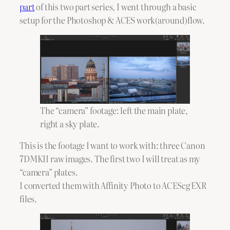
part
of this two part series, I went through a basic
setup for the Photoshop & ACES work(around)flow.
The “camera” footage: left the main plate,
right a sky plate.
This is the footage I want to work with: three Canon
7DMKII raw images. The first two I will treat as my
“camera” plates.
I converted them with Affinity Photo to ACEScg EXR
files.