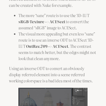
can be created with Nuke for example.
The more “sane” route is to use the 3D-LUT
sRGB-Texture –> ACEScct
to convert the
assumed “sRGB” image to ACEScct.
The visual more appealing but even less “sane”
route is to use an inverse ODT to ACEScct 3D-
LUT
OutRec.709 –> ACEScct
. The contrast
seems to match better, but the edges might not
look that clean anymore.
Using an inverse ODT to convert an obviously
display referred element into a scene referred
working colorspace is a bad idea most of the times.