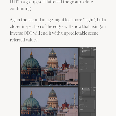
LUT in a group, so I flattened the group before
continuing.
Again the second image might feel more “right”, but a
closer inspection of the edges will show that using an
inverse ODT will end it with unpredictable scene
referred values.