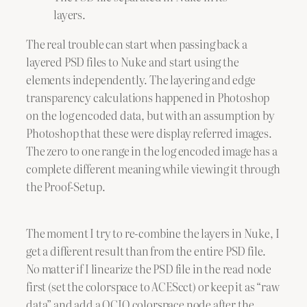
layers.
The real trouble can start when passing back a
layered PSD files to Nuke and start using the
elements independently. The layering and edge
transparency calculations happened in Photoshop
on the log encoded data, but with an assumption by
Photoshop that these were display referred images.
The zero to one range in the log encoded image has a
complete different meaning while viewing it through
the Proof-Setup.
The moment I try to re-combine the layers in Nuke, I
get a different result than from the entire PSD file.
No matter if I linearize the PSD file in the read node
first (set the colorspace to ACEScct) or keep it as “raw
data” and add a OCIO colorspace node after the