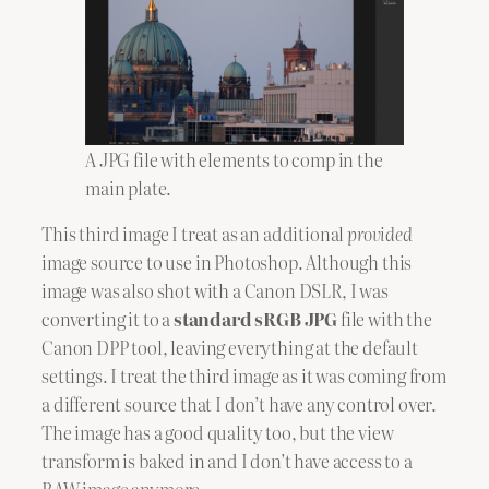
A JPG file with elements to comp in the
main plate.
This third image I treat as an additional
provided
image source to use in Photoshop. Although this
image was also shot with a Canon DSLR, I was
converting it to a
standard sRGB JPG
file with the
Canon DPP tool, leaving everything at the default
settings. I treat the third image as it was coming from
a different source that I don’t have any control over.
The image has a good quality too, but the view
transform is baked in and I don’t have access to a
RAW image anymore.