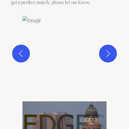
get a perfect match, please let me know.