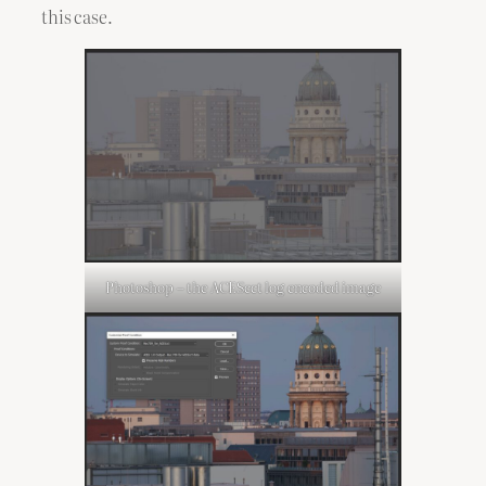
this case.
Photoshop – the ACEScct log encoded image