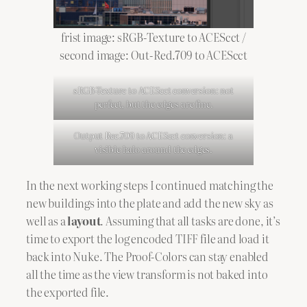
frist image: sRGB-Texture to ACEScct /
second image: Out-Red.709 to ACEScct
sRGB-Texture to ACEScct conversion: not
perfect, but the edges are fine.
Output Rec.709 to ACEScct conversion: a
visible halo around the edges.
In the next working steps I continued matching the
new buildings into the plate and add the new sky as
well as a
layout
. Assuming that all tasks are done, it’s
time to export the log encoded TIFF file and load it
back into Nuke. The Proof-Colors can stay enabled
all the time as the view transform is not baked into
the exported file.