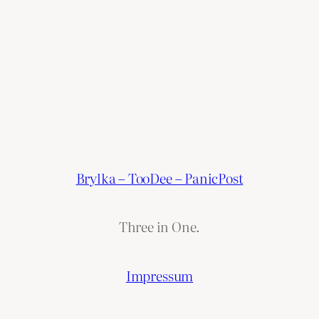
Brylka – TooDee – PanicPost
Three in One.
Impressum