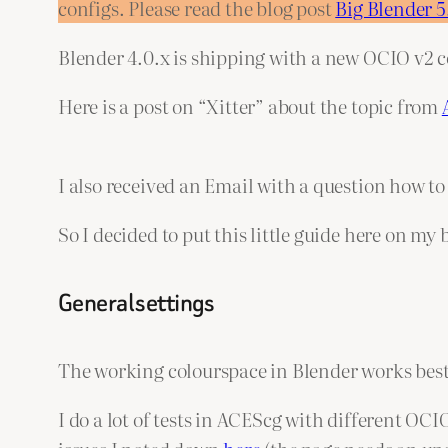
configs. Please read the blog post
Big Blender 
Blender 4.0.x is shipping with a new OCIO v2 c
Here is a post on “Xitter” about the topic from
I also received an Email with a question how t
So I decided to put this little guide here on my 
General settings
The working colourspace in Blender works best
I do a lot of tests in ACEScg with different OC