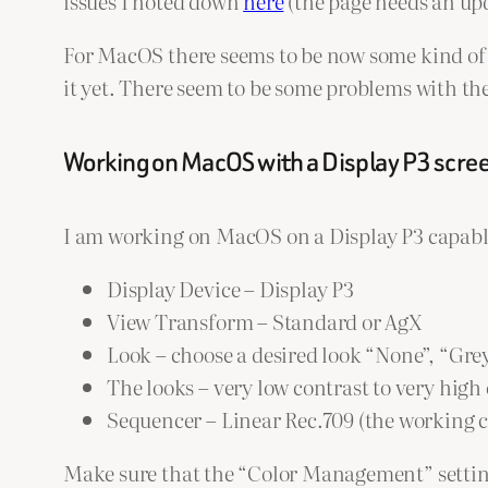
issues I noted down
here
(the page needs an upd
For MacOS there seems to be now some kind of ED
it yet. There seem to be some problems with th
Working on MacOS with a Display P3 scre
I am working on MacOS on a Display P3 capable
Display Device – Display P3
View Transform – Standard or AgX
Look – choose a desired look “None”, “Gre
The looks – very low contrast to very hig
Sequencer – Linear Rec.709 (the working c
Make sure that the “Color Management” settings