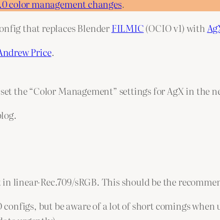
5.0 color management changes
.
onfig that replaces Blender
FILMIC
(OCIO v1) with
Ag
Andrew Price
.
o set the “Color Management” settings for AgX in the n
blog.
 in linear-Rec.709/sRGB. This should be the recommen
IO configs, but be aware of a lot of short comings when