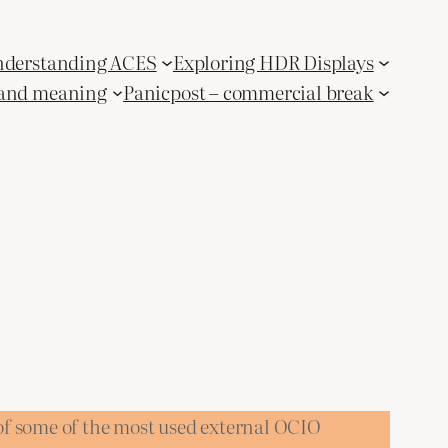
derstanding ACES
Exploring HDR Displays
and meaning
Panicpost – commercial break
of some of the most used external OCIO