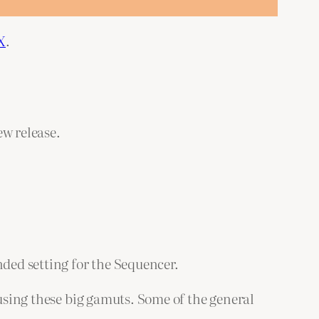
X
.
ew release.
ded setting for the Sequencer.
 using these big gamuts. Some of the general