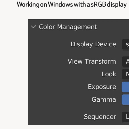
Working on Windows with a sRGB display