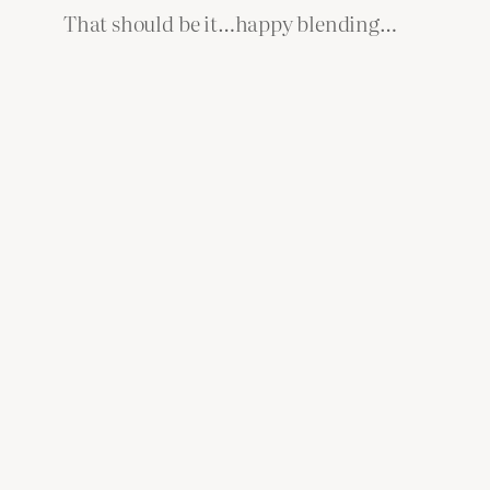
That should be it…happy blending…