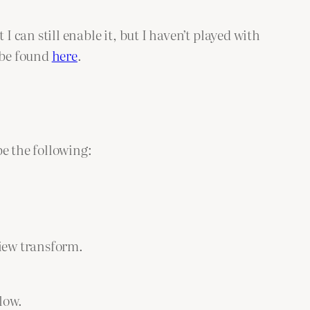
can still enable it, but I haven’t played with
 be found
here
.
e the following:
view transform.
low.