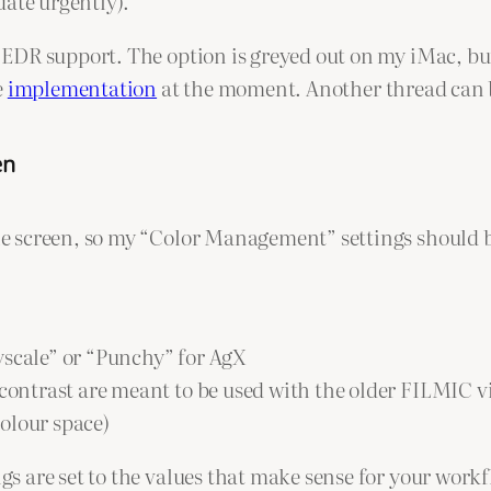
ate urgently).
R support. The option is greyed out on my iMac, but I 
e
implementation
at the moment. Another thread can
en
 screen, so my “Color Management” settings should b
yscale” or “Punchy” for AgX
h contrast are meant to be used with the older FILMIC 
olour space)
 are set to the values that make sense for your workf