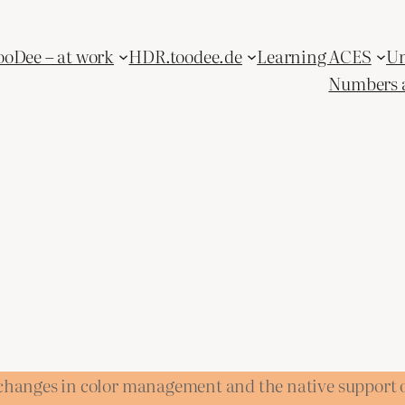
ooDee – at work
HDR.toodee.de
Learning ACES
Un
Numbers 
e changes in color management and the native support 