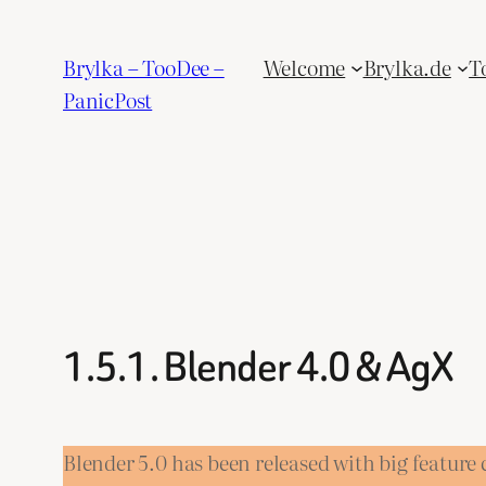
Skip
to
Brylka – TooDee –
Welcome
Brylka.de
T
content
PanicPost
1.5.1. Blender 4.0 & AgX
Blender 5.0 has been released with big featur