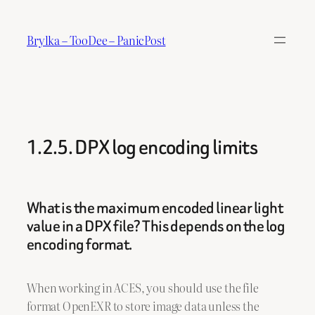
Skip
to
Brylka – TooDee – PanicPost
content
1.2.5. DPX log encoding limits
What is the maximum encoded linear light
value in a DPX file? This depends on the log
encoding format.
When working in ACES, you should use the file
format OpenEXR to store image data unless the