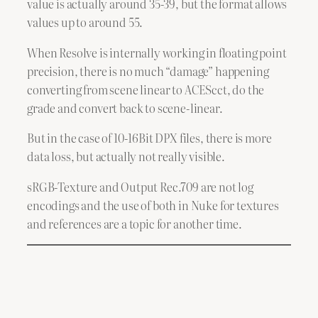
value is actually around 35-39, but the format allows
values up to around 55.
When Resolve is internally working in floating point
precision, there is no much “damage” happening
converting from scene linear to ACEScct, do the
grade and convert back to scene-linear.
But in the case of 10-16Bit DPX files, there is more
data loss, but actually not really visible.
sRGB-Texture and Output Rec.709 are not log
encodings and the use of both in Nuke for textures
and references are a topic for another time.