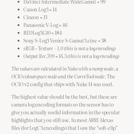
DaVinci Intermediate WideGamut ≈ 99
Canon Log3 ≈ 14
Cineon ≈ 13
Panasonic V-Log ≈ 46
REDLog3G10 ≈ 184
Sony S-Log3 Venice S-Gamut3.cine ≈ 38
sRGB – Texture = 1.0 (this is not a log encoding)
Output Rec.709 ≈ 16.3 (this is not a log encoding)
The values are calculated in Nuke with a ramp node, a
OCIO colourspace node and the CurveTool node.
The
OCIO v2 config that ships with Nuke 14 was used.
The highest value should be the best, but these are
camera log encoding formats so the sensor has to
give you actually useful information in the specular
highlights that you still use. In most ARRI Alexas
files (for LogC3 encodings) that I saw the “soft-clip”