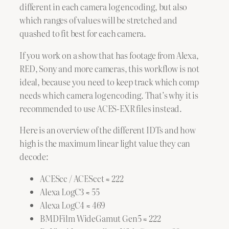
different in each camera log encoding, but also
which ranges of values will be stretched and
quashed to fit best for each camera.
If you work on a show that has footage from Alexa,
RED, Sony and more cameras, this workflow is not
ideal, because you need to keep track which comp
needs which camera log encoding. That’s why it is
recommended to use ACES-EXR files instead.
Here is an overview of the different IDTs and how
high is the maximum linear light value they can
decode:
ACEScc / ACEScct ≈ 222
Alexa LogC3 ≈ 55
Alexa LogC4 ≈ 469
BMDFilm WideGamut Gen5 ≈ 222