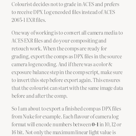
Colourist decides not to grade in ACES and prefers
to receive DPX Log encoded files instead of ACES
2065-1 EXR files.
One way of working is to convert all camera media to
ACES EXR files and do your compositing and
retouch work. When the comps are ready for
grading, export the comps as DPX files in the source
camera log encoding. And if there was a color &
exposure balance step in the comp script, make sure
to invert this step before export again. This ensures
that the colourist can start with the same image data
before and after the comp.
So I am about to export a finished comp as DPX files
from Nuke for example. Each flavour of camera log
format will encode numbers between
0-1
in 10, 12 or
16 bit. Not only the maximum linear light value is