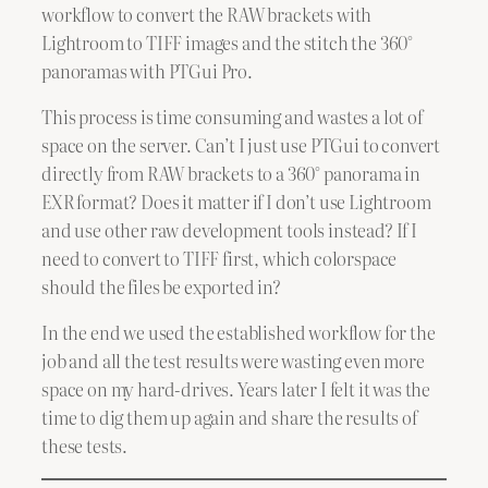
workflow to convert the RAW brackets with
Lightroom to TIFF images and the stitch the 360°
panoramas with PTGui Pro.
This process is time consuming and wastes a lot of
space on the server. Can’t I just use PTGui to convert
directly from RAW brackets to a 360° panorama in
EXR format? Does it matter if I don’t use Lightroom
and use other raw development tools instead? If I
need to convert to TIFF first, which colorspace
should the files be exported in?
In the end we used the established workflow for the
job and all the test results were wasting even more
space on my hard-drives. Years later I felt it was the
time to dig them up again and share the results of
these tests.