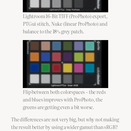
Lightroom 16-Bit TIFF (ProPhoto) export,
PTGui stitch, Nuke (linear ProPhoto) and
balance to the 18% grey patch.
Flip between both colorspaces – the reds
and blues improves with ProPhoto, the
greens are getting even a bit worse.
The differences are not very big, but why not making
the result better by using a wider gamut than sRGB?