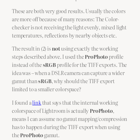
These are both very good results. Usually the colors
are more off because of many reasons: The Color-
checker is not receiving the light evenly, mixed light
temperatures, reflections by nearby objects etc.
The result in (2) is
not
using exactly the working
steps described above. I used the
ProPhoto
profile
instead of the
sRGB
profile for the TIFF exports. The
idea was – when a DSLR camera can capture a wider
gamut than
sRGB
, why should the TIFF export
limited to a smaller colorspace?
I found a
link
that says that the internal working
colorspace of Lightroom is actually
ProPhoto
,
means I can assume no gamut mapping/compression
has to happen during the TIFF export when using
the
ProPhoto
gamut.