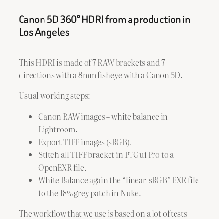
Canon 5D 360° HDRI from a production in
Los Angeles
This HDRI is made of 7 RAW brackets and 7
directions with a 8mm fisheye with a Canon 5D.
Usual working steps:
Canon RAW images – white balance in
Lightroom.
Export TIFF images (sRGB).
Stitch all TIFF bracket in PTGui Pro to a
OpenEXR file.
White Balance again the “linear-sRGB” EXR file
to the 18% grey patch in Nuke.
The workflow that we use is based on a lot of tests