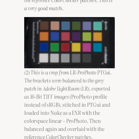
a very good match.
(2) This is a crop from LR-ProPhoto PTGui
.
The brackets were balanced to the grey
patch in Adobe LightRoom (LR), exported
as 16-Bit TIFF images (
ProPhoto profile
instead of sRGB), stitched in PTGui and
loaded into Nuke as a EXR with the
colorspace linear – ProPhoto. Then
balanced again and overlaid with the
reference
ColorChecker patches
.