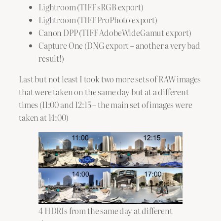
Lightroom (TIFF sRGB export)
Lightroom (TIFF ProPhoto export)
Canon DPP (TIFF AdobeWideGamut export)
Capture One (DNG export – another a very bad
result!)
Last but not least I took two more sets of RAW images
that were taken on the same day but at a different
times (11:00 and 12:15 – the main set of images were
taken at 14:00)
4 HDRIs from the same day at different