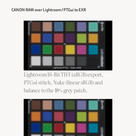
CANON RAW over Lightroom / PTGui to EXR
Lightroom 16-Bit TIFF (aRGB) export,
PTGui stitch, Nuke (linear sRGB) and
balance to the 18% grey patch.