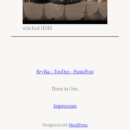
stitched HDRI
Brylka – TooDee – PanicPost
Three in One.
Impressum
Designed with
WordPress