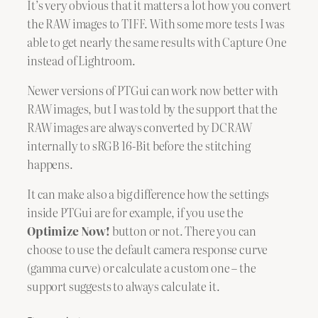
It’s very obvious that it matters a lot how you convert
the RAW images to TIFF. With some more tests I was
able to get nearly the same results with Capture One
instead of Lightroom.
Newer versions of PTGui can work now better with
RAW images, but I was told by the support that the
RAW images are always converted by DCRAW
internally to sRGB 16-Bit before the stitching
happens.
It can make also a big difference how the settings
inside PTGui are for example, if you use the
Optimize Now!
button or not. There you can
choose to use the default camera response curve
(gamma curve) or calculate a custom one – the
support suggests to always calculate it.