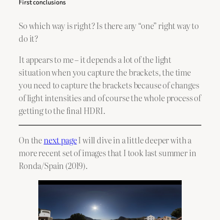
First conclusions
So which way is right? Is there any “one” right way to
do it?
It appears to me – it depends a lot of the light
situation when you capture the brackets, the time
you need to capture the brackets because of changes
of light intensities and of course the whole process of
getting to the final HDRI.
On the
next page
I will dive in a little deeper with a
more recent set of images that I took last summer in
Ronda/Spain (2019).