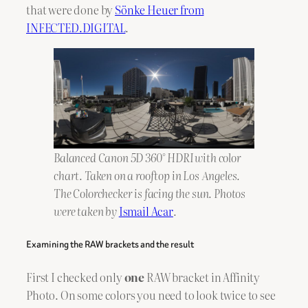
that were done by
Sönke Heuer from
INFECTED.DIGITAL
.
Balanced Canon 5D 360° HDRI with color
chart. Taken on a rooftop in Los Angeles.
The Colorchecker is facing the sun. Photos
were taken by
Ismail Acar
.
Examining the RAW brackets and the result
First I checked only
one
RAW bracket in Affinity
Photo. On some colors you need to look twice to see