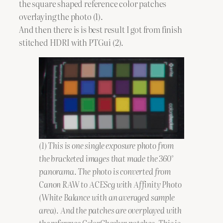
the square shaped reference color patches
overlaying the photo (1).
And then there is is best result I got from finish
stitched HDRI with PTGui (2).
(1) This is one single exposure photo from
the bracketed images that made the 360°
panorama. The photo is converted from
Canon RAW to ACEScg with Affinity Photo
(White Balance with an averaged sample
area). And the patches are overplayed with
the reference ColorChecker patches. This is