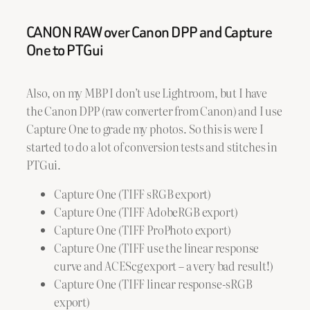
CANON RAW over Canon DPP and Capture
One to PTGui
Also, on my MBP I don’t use Lightroom, but I have
the Canon DPP (raw converter from Canon) and I use
Capture One to grade my photos. So this is were I
started to do a lot of conversion tests and stitches in
PTGui.
Capture One (TIFF sRGB export)
Capture One (TIFF AdobeRGB export)
Capture One (TIFF ProPhoto export)
Capture One (TIFF use the linear response
curve and ACEScg export – a very bad result!)
Capture One (TIFF linear response-sRGB
export)