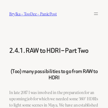
Skip
to
Brylka – TooDee – PanicPost
content
2.4.1. RAW to HDRI – Part Two
(Too) many possibilities to go from RAW to
HDRI
In late 2017 I was involved in the preparation for an
upcoming job for which we needed some 360° HDRIs
to light some scenes in Maya. We have an established