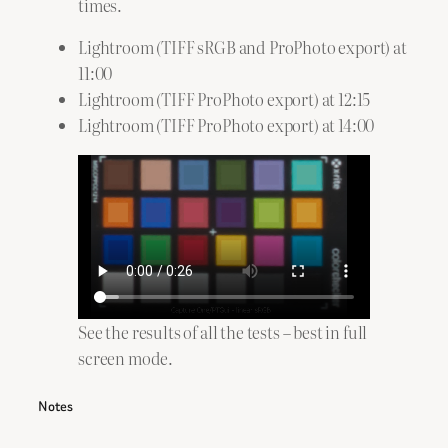
times.
Lightroom (TIFF sRGB and ProPhoto export) at
11:00
Lightroom (TIFF ProPhoto export) at 12:15
Lightroom (TIFF ProPhoto export) at 14:00
See the results of all the tests – best in full
screen mode.
Notes