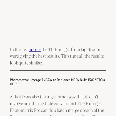
In the last
article
the TIFF images from Lightroom
were giving the best results. This time all the results
look quite similar.
Photomatrix – merge 7xRAW to Radiance HDR / Nuke EXR / PTGui
HDRI
At last I was also testing another way that doesn’t
involve an intermediate conversion to TIFF images.
Photomatrix Pro can do a batch merge of each of the