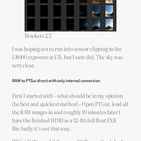
Brackets 2/2
I was hoping not to run into sensor clipping in the
1/8000 exposure at f/11, but I sure did. The sky was
very clear.
RAW to PTGui direct with only internal conversion
First I started with – what should be in my opinion
the best and quickest method – Open PTGui, load all
the RAW images in and roughly 10 minutes later I
have the finished HDRI as a 32-Bit full float EXR
file.Sadly it’s not that easy.