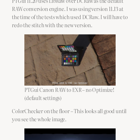
PTGui 11.20 uses LibRaw over DCRaw as the default
RAW conversion engine. I was using version 11.13 at
the time of the tests which used DCRaw. I will have to
redo the stitch with the new version.
PTGui Canon RAW to EXR – no Optimize!
(default settings)
ColorChecker on the floor – This looks all good until
you see the whole image.