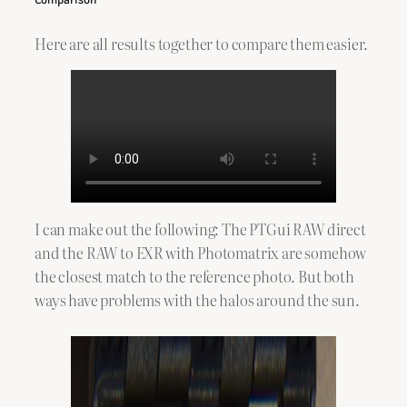
Here are all results together to compare them easier.
I can make out the following: The PTGui RAW direct
and the RAW to EXR with Photomatrix are somehow
the closest match to the reference photo. But both
ways have problems with the halos around the sun.