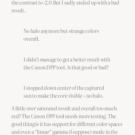
the contrast to -2.0.But I sadly ended up with a bad
result.
No halo anymore but strange colors
overall.
I didn’t manage to get a better result with
the Canon DPP tool. Is that good or bad?
I stopped down center of the captured
sun to make the core visible – no halo.
A little over saturated result and overall too much
red? The Canon DPP tool needs more testing. The
good thing is it has support for different color spaces
and even a “linear” gamma (I suppose) mode in the