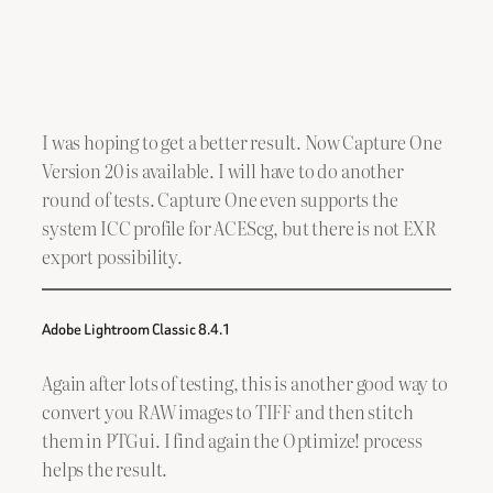
I was hoping to get a better result. Now Capture One
Version 20 is available. I will have to do another
round of tests. Capture One even supports the
system ICC profile for ACEScg, but there is not EXR
export possibility.
Adobe Lightroom Classic 8.4.1
Again after lots of testing, this is another good way to
convert you RAW images to TIFF and then stitch
them in PTGui. I find again the Optimize! process
helps the result.