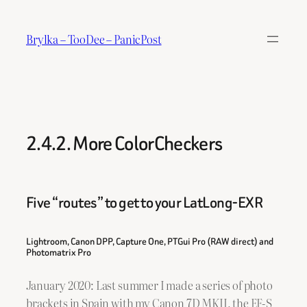
Skip
to
Brylka – TooDee – PanicPost
content
2.4.2. More ColorCheckers
Five “routes” to get to your LatLong-EXR
Lightroom, Canon DPP, Capture One, PTGui Pro (RAW direct) and
Photomatrix Pro
January 2020: Last summer I made a series of photo
brackets in Spain with my Canon 7D MKII, the EF-S