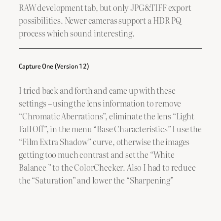
RAW development tab, but only JPG&TIFF export
possibilities. Newer cameras support a HDR PQ
process which sound interesting.
Capture One (Version 12)
I tried back and forth and came up with these
settings – using the lens information to remove
“Chromatic Aberrations”, eliminate the lens “Light
Fall Off”, in the menu “Base Characteristics” I use the
“Film Extra Shadow” curve, otherwise the images
getting too much contrast and set the “White
Balance ” to the ColorChecker. Also I had to reduce
the “Saturation” and lower the “Sharpening”