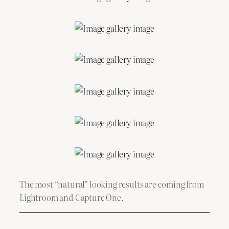
The most “natural” looking results are coming from
Lightroom and Capture One.