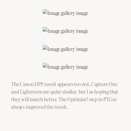
The Canon DPP result appears too red, Capture One
and Lightroom are quite similar, but I as hoping that
they will match better. The Optimize! step in PTGui
always improved the result.