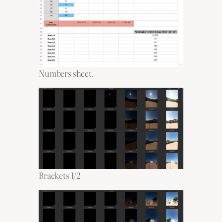
Numbers sheet.
Brackets 1/2