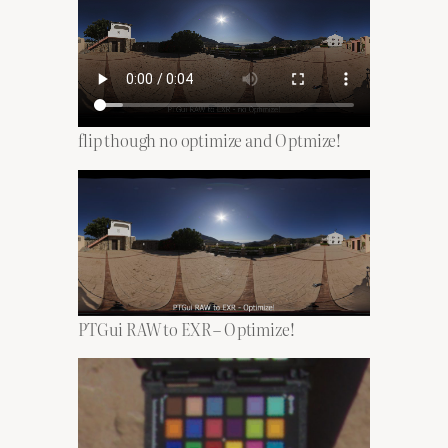
flip though no optimize and Optmize!
PTGui RAW to EXR – Optimize!