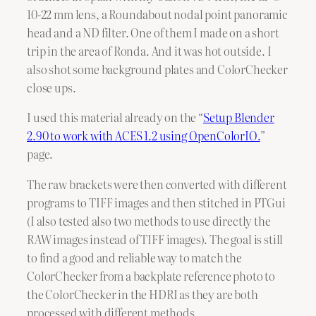
10-22 mm lens, a Roundabout nodal point panoramic
head and a ND filter. One of them I made on a short
trip in the area of Ronda. And it was hot outside. I
also shot some background plates and ColorChecker
close ups.
I used this material already on the “
Setup Blender
2.90 to work with ACES 1.2 using OpenColorIO.
”
page.
The raw brackets were then converted with different
programs to TIFF images and then stitched in PTGui
(I also tested also two methods to use directly the
RAW images instead of TIFF images). The goal is still
to find a good and reliable way to match the
ColorChecker from a backplate reference photo to
the ColorChecker in the HDRI as they are both
processed with different methods.