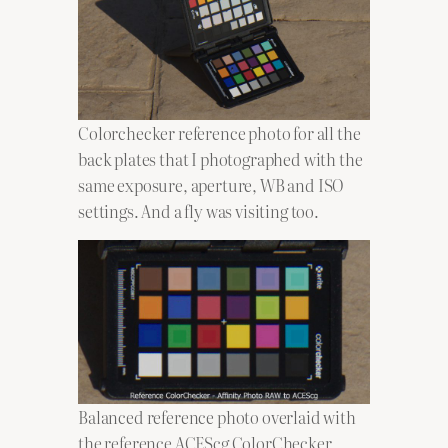
Colorchecker reference photo for all the
back plates that I photographed with the
same exposure, aperture, WB and ISO
settings. And a fly was visiting too.
Balanced reference photo overlaid with
the reference ACEScg ColorChecker