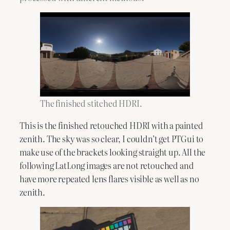
The finished stitched HDRI.
This is the finished retouched HDRI with a painted
zenith. The sky was so clear, I couldn’t get PTGui to
make use of the brackets looking straight up. All the
following LatLong images are not retouched and
have more repeated lens flares visible as well as no
zenith.