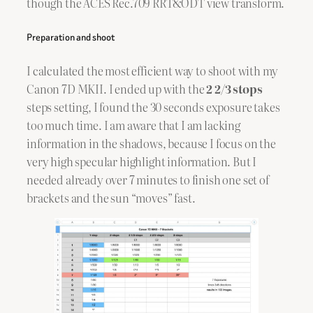
though the ACES Rec.709 RRT&ODT view transform.
Preparation and shoot
I calculated the most efficient way to shoot with my
Canon 7D MKII. I ended up with the
2 2/3 stops
steps setting, I found the 30 seconds exposure takes
too much time. I am aware that I am lacking
information in the shadows, because I focus on the
very high specular highlight information. But I
needed already over 7 minutes to finish one set of
brackets and the sun “moves” fast.