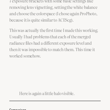
7 exposure brackets with some basic settings like
removing lens vignetting, setting the white balance
and choose the colorspace (I chose again ProPhoto,
because it is quite similar to ACEScg).
This was actually the first time I made this working.
Usually I had problems that each of the merged
radiance files had a different exposure level and
then it was impossible to match them. This time it
worked somehow.
Here is again a little halo visible.
Comparison