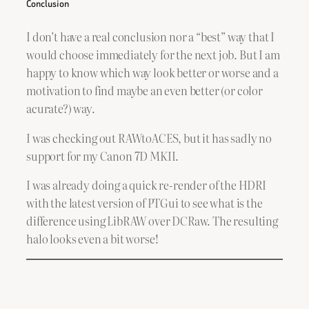
Conclusion
I don’t have a real conclusion nor a “best” way that I
would choose immediately for the next job. But I am
happy to know which way look better or worse and a
motivation to find maybe an even better (or color
acurate?) way.
I was checking out RAWtoACES, but it has sadly no
support for my Canon 7D MKII.
I was already doing a quick re-render of the HDRI
with the latest version of PTGui to see what is the
difference using LibRAW over DCRaw. The resulting
halo looks even a bit worse!