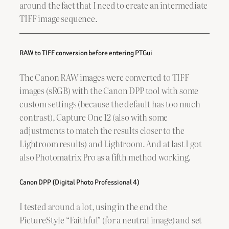
around the fact that I need to create an intermediate
TIFF image sequence.
RAW to TIFF conversion before entering PTGui
The Canon RAW images were converted to TIFF
images (sRGB) with the Canon DPP tool with some
custom settings (because the default has too much
contrast), Capture One 12 (also with some
adjustments to match the results closer to the
Lightroom results) and Lightroom. And at last I got
also Photomatrix Pro as a fifth method working.
Canon DPP (Digital Photo Professional 4)
I tested around a lot, using in the end the
PictureStyle “Faithful” (for a neutral image) and set