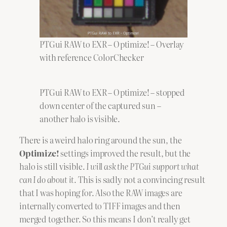
PTGui RAW to EXR – Optimize! – Overlay
with reference ColorChecker
PTGui RAW to EXR – Optimize! – stopped
down center of the captured sun –
another halo is visible.
There is a weird halo ring around the sun, the
Optimize!
settings improved the result, but the
halo is still visible.
I will ask the PTGui support what
can I do about it.
This is sadly not a convincing result
that I was hoping for. Also the RAW images are
internally converted to TIFF images and then
merged together. So this means I don’t really get