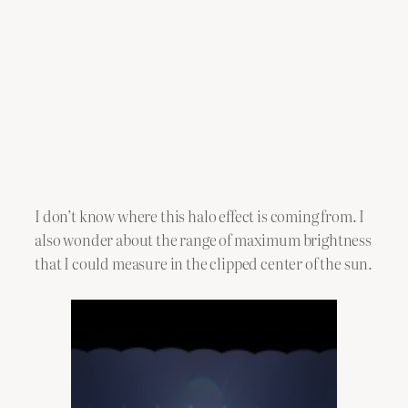
I don’t know where this halo effect is coming from. I
also wonder about the range of maximum brightness
that I could measure in the clipped center of the sun.