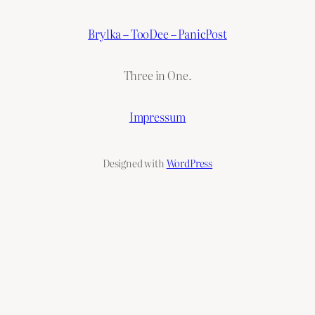
Brylka – TooDee – PanicPost
Three in One.
Impressum
Designed with
WordPress