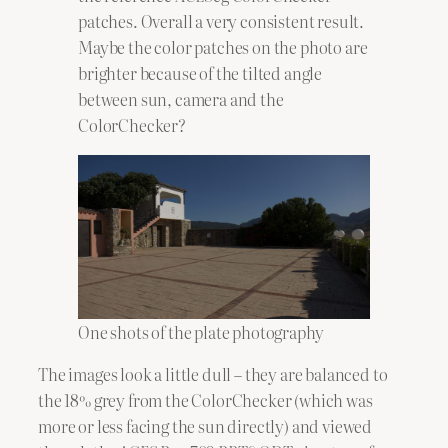
patches. Overall a very consistent result.
Maybe the color patches on the photo are
brighter because of the tilted angle
between sun, camera and the
ColorChecker?
One shots of the plate photography
The images look a little dull – they are balanced to
the 18% grey from the ColorChecker (which was
more or less facing the sun directly) and viewed