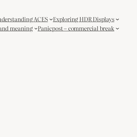
derstanding ACES
Exploring HDR Displays
and meaning
Panicpost – commercial break