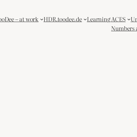
ooDee – at work
HDR.toodee.de
Learning ACES
Un
Numbers 