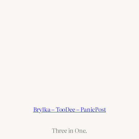
Brylka – TooDee – PanicPost
Three in One.