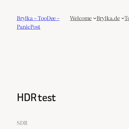
Skip
to
Brylka – TooDee –
Welcome
Brylka.de
T
content
PanicPost
HDR test
SDR