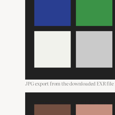
JPG export from the downloaded EXR file i