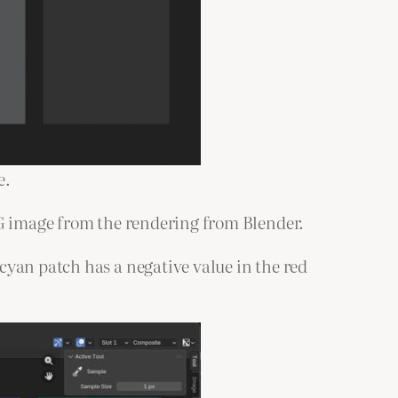
e.
PG image from the rendering from Blender.
cyan patch has a negative value in the red