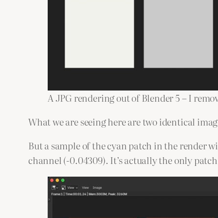
A JPG rendering out of Blender 5 – I remov
What we are seeing here are two identical imag
But a sample of the cyan patch in the render w
channel (-0.04309). It’s actually the only patc