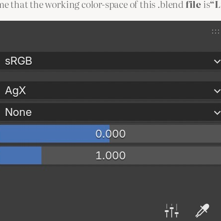
 me that the working color-space of this .blend
file
is
“L