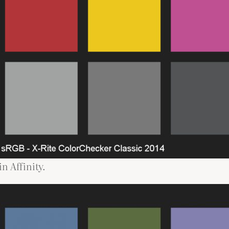
n Affinity.