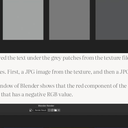
ed the text under the grey patches from the texture fil
es. First, a JPG image from the texture, and then a J
indow of Blender shows that the red component of the 
h that has a negative RGB value.