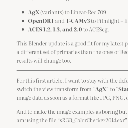
AgX
(variants) to Linear-Rec.709
OpenDRT
and
T-CAMv3
to Filmlight – 
ACES 1.2, 1.3, and 2.0
to ACEScg.
This Blender update is a good fit for my latest p
a different set of primaries than the ones of R
results will change too.
For this first article, I want to stay with the 
switch the view transform from “
AgX
” to “
Sta
image data as soon as a format like JPG, PNG, o
And to make the image examples as boring but s
am using the file “
sRGB_ColorChecker2014.exr
”