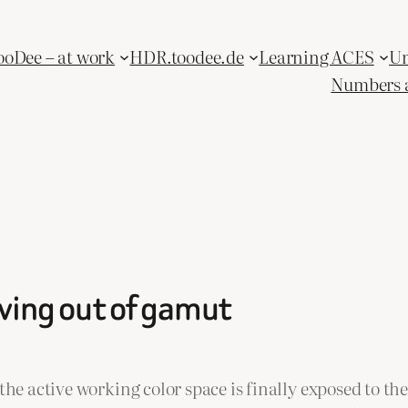
ooDee – at work
HDR.toodee.de
Learning ACES
Un
Numbers 
oving out of gamut
the active working color space is finally exposed to th