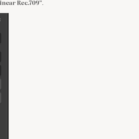
inear Rec.709”
.