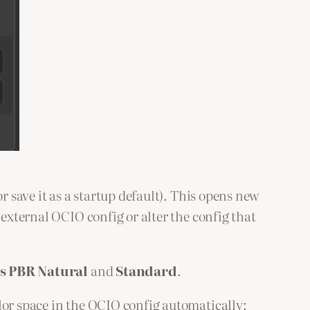
or save it as a startup default). This opens new
 external OCIO config or alter the config that
s PBR Natural
and
Standard
.
lor space in the OCIO config automatically: