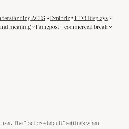
derstanding ACES
Exploring HDR Displays
and meaning
Panicpost – commercial break
e user. The “factory-default” settings when