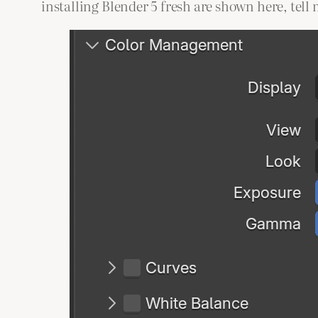
installing Blender 5 fresh are shown here, tell