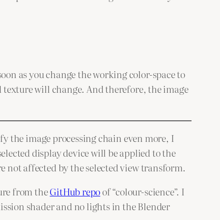
 soon as you change the working color-space to
d texture will change. And therefore, the image
plify the image processing chain even more, I
elected display device will be applied to the
e not affected by the selected view transform.
ture from the
GitHub repo
of “colour-science”. I
ission shader and no lights in the Blender