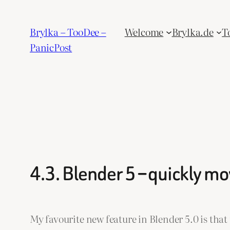
Skip
to
Brylka – TooDee –
Welcome
Brylka.de
T
content
PanicPost
4.3. Blender 5 – quickly m
My favourite new feature in Blender 5.0 is that 