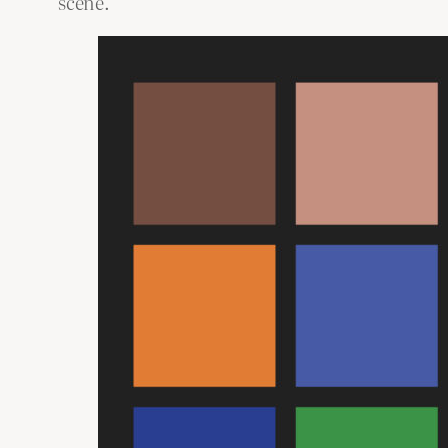
scene.