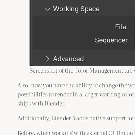
Screenshot of the Color Management tab w
Also, now you have the ability to change the w
possibilities to render in a larger working col
ships with Blender.
Additionally, Blender 5 adds native support fo
Before, when working with external OCIO config