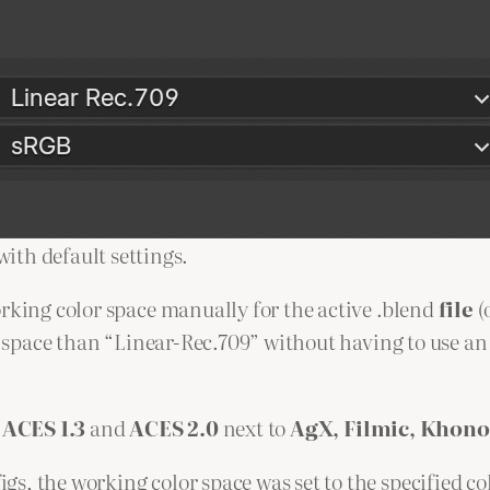
ith default settings.
orking color space manually for the active .blend
file
(
or space than “Linear-Rec.709” without having to use an
r
ACES 1.3
and
ACES 2.0
next to
AgX, Filmic, Khono
s, the working color space was set to the specified co