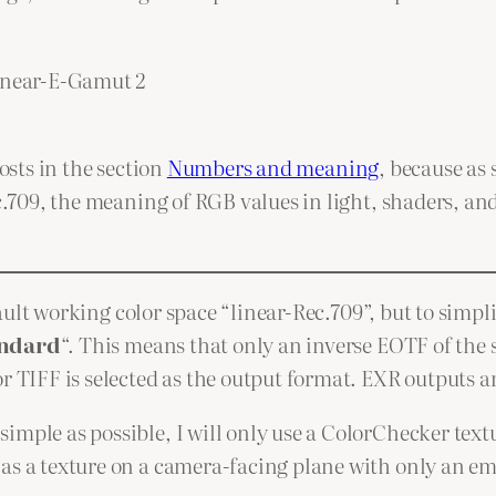
linear-E-Gamut 2
osts in the section
Numbers and meaning
, because as
ec.709, the meaning of RGB values in light, shaders, an
default working color space “linear-Rec.709”, but to sim
ndard
“. This means that only an inverse EOTF of the s
r TIFF is selected as the output format. EXR outputs ar
imple as possible, I will only use a ColorChecker tex
 as a texture on a camera-facing plane with only an em