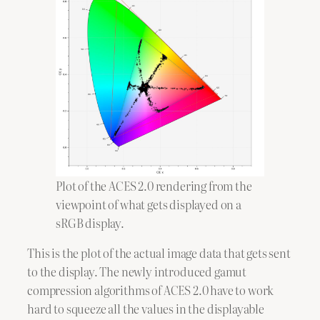
Plot of the ACES 2.0 rendering from the
viewpoint of what gets displayed on a
sRGB display.
This is the plot of the actual image data that gets sent
to the display. The newly introduced gamut
compression algorithms of ACES 2.0 have to work
hard to squeeze all the values in the displayable