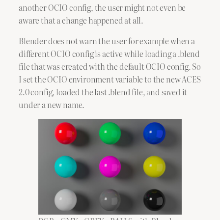
another OCIO config, the user might not even be
aware that a change happened at all.
Blender does not warn the user for example when a
different OCIO config is active while loading a .blend
file that was created with the default OCIO config. So
I set the OCIO environment variable to the new ACES
2.0 config, loaded the last .blend file, and saved it
under a new name.