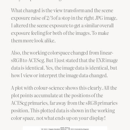
What changed is the view transform and the scene
exposure raise of 2/3 of a stop in the right JPG image.
I altered the scene exposure to get a similar overall
exposure feeling for both of the images. To make
them more look alike.
Also, the working colorspace changed from linear-
sRGB to ACEScg. But I just stated that the EXR image
data is identical. Yes, the image data is identical, but
how I view or interpret the image data changed.
A plot with colour-science shows this clearly. All the
plot points accumulate at the positions of the
ACEScg primaries, far away from the sRGB primaries
position. This plotted data is shown in the working
color space, not what ends up on your display!