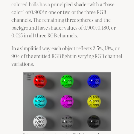
colored balls has a principled shader with a “base
color” of 0.900 in one or two of the three RGB
channels. The remaining three spheres and the
background have shader values of 0.900, 0.180, or
0.025 in all three RGB channels.
In a simplified way each object reflects 2.5%, 18%, or
90% of the emitted RGB light in varying RGB channel
variations.