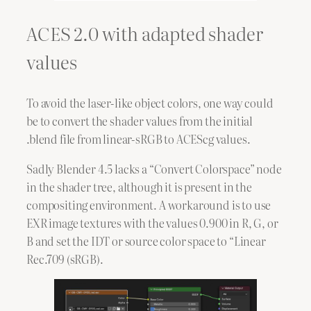
ACES 2.0 with adapted shader
values
To avoid the laser-like object colors, one way could
be to convert the shader values from the initial
.blend file from linear-sRGB to ACEScg values.
Sadly Blender 4.5 lacks a “Convert Colorspace” node
in the shader tree, although it is present in the
compositing environment. A workaround is to use
EXR image textures with the values 0.900 in R, G, or
B and set the IDT or source color space to “Linear
Rec.709 (sRGB).