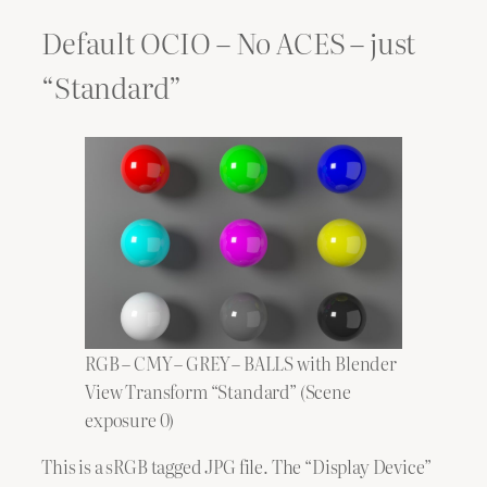
Default OCIO – No ACES – just
“Standard”
RGB – CMY – GREY – BALLS with Blender
View Transform “Standard” (Scene
exposure 0)
This is a sRGB tagged JPG file. The “Display Device”