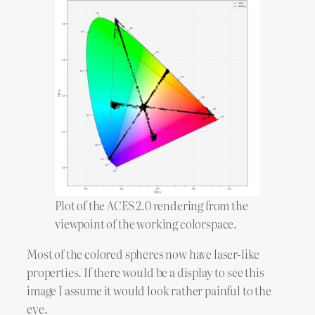
Plot of the ACES 2.0 rendering from the
viewpoint of the working colorspace.
Most of the colored spheres now have laser-like
properties. If there would be a display to see this
image I assume it would look rather painful to the
eye.