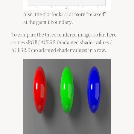
Also, the plot looks a lot more “relaxed”
at the gamut boundary.
To compare the three rendered images so far, here
comes sRGB / ACES 2.0 (adapted shader values /
ACES 2.0 (no adapted shader values) in a row.