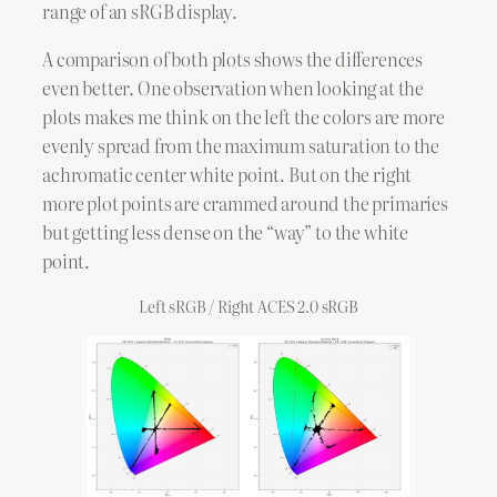
range of an sRGB display.
A comparison of both plots shows the differences
even better. One observation when looking at the
plots makes me think on the left the colors are more
evenly spread from the maximum saturation to the
achromatic center white point. But on the right
more plot points are crammed around the primaries
but getting less dense on the “way” to the white
point.
Left sRGB / Right ACES 2.0 sRGB