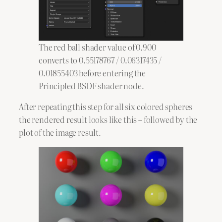
The red ball shader value of 0.900
converts to 0.55178767 / 0.06317435 /
0.01855403 before entering the
Principled BSDF shader node.
After repeating this step for all six colored spheres
the rendered result looks like this – followed by the
plot of the image result.