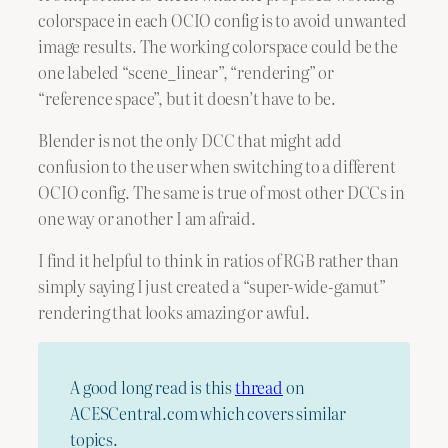
colorspace in each OCIO config is to avoid unwanted
image results. The working colorspace could be the
one labeled “scene_linear”, “rendering” or
“reference space”, but it doesn’t have to be.
Blender is not the only DCC that might add
confusion to the user when switching to a different
OCIO config. The same is true of most other DCCs in
one way or another I am afraid.
I find it helpful to think in ratios of RGB rather than
simply saying I just created a “super-wide-gamut”
rendering that looks amazing or awful.
A good long read is this
thread
on
ACESCentral.com which covers similar
topics.