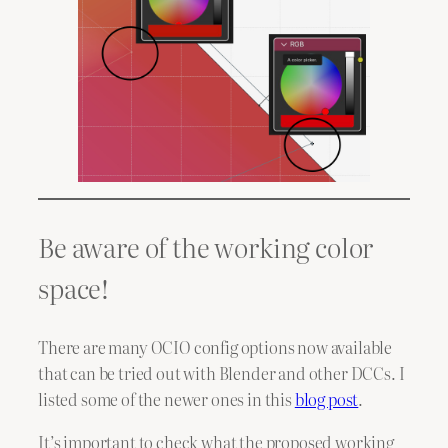
Be aware of the working color
space!
There are many OCIO config options now available
that can be tried out with Blender and other DCCs. I
listed some of the newer ones in this
blog post
.
It’s important to check what the proposed working