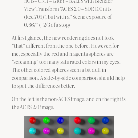
RGB – CMY – GREY – BALLS with Blender
View Transform “ACES 2.0 – SDR 100 nits
(Rec.709)”, but with a “Scene exposure of
0.667” (+2/3 of a stop)
At first glance, the new rendering does not look
“that” different from the one before. However, for
me, especially the red and magenta spheres are
“screaming” too many saturated colors in my eyes.
The other colored spheres seem a bit dull in
comparison. A side-by-side comparison should help
to spot the differences better.
On the left is the non-ACES image, and on the right is
the ACES 2.0 image.