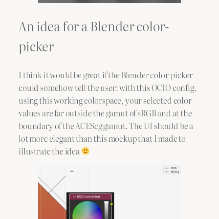
An idea for a Blender color-
picker
I think it would be great if the Blender color-picker
could somehow tell the user: with this OCIO config,
using this working colorspace, your selected color
values are far outside the gamut of sRGB and at the
boundary of the ACEScg gamut. The UI should be a
lot more elegant than this mockup that I made to
illustrate the idea