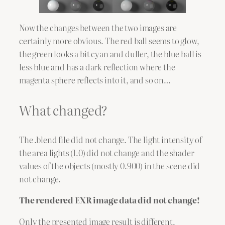
Now the changes between the two images are
certainly more obvious. The red ball seems to glow,
the green looks a bit cyan and duller, the blue ball is
less blue and has a dark reflection where the
magenta sphere reflects into it, and so on…
What changed?
The .blend file did not change. The light intensity of
the area lights (1.0) did not change and the shader
values of the objects (mostly 0.900) in the scene did
not change.
The rendered EXR image data did not change!
Only the presented image result is different.