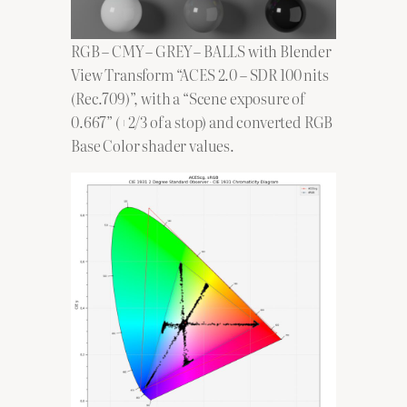
RGB – CMY – GREY – BALLS with Blender
View Transform “ACES 2.0 – SDR 100 nits
(Rec.709)”, with a “Scene exposure of
0.667” (+2/3 of a stop) and converted RGB
Base Color shader values.