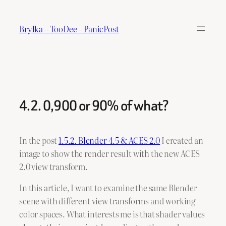
Skip
to
Brylka – TooDee – PanicPost
content
4.2. 0,900 or 90% of what?
In the post
1.5.2. Blender 4.5 & ACES 2.0
I created an
image to show the render result with the new ACES
2.0 view transform.
In this article, I want to examine the same Blender
scene with different view transforms and working
color spaces. What interests me is that shader values