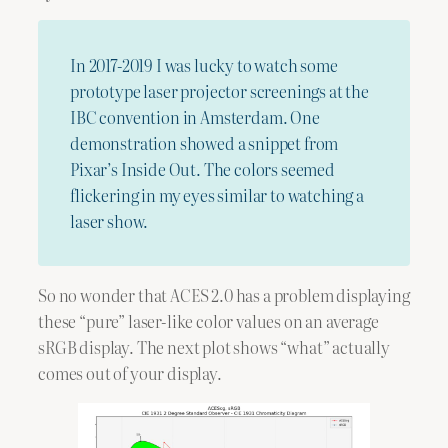
In 2017-2019 I was lucky to watch some
prototype laser projector screenings at the
IBC convention in Amsterdam. One
demonstration showed a snippet from
Pixar’s Inside Out. The colors seemed
flickering in my eyes similar to watching a
laser show.
So no wonder that ACES 2.0 has a problem displaying
these “pure” laser-like color values on an average
sRGB display. The next plot shows “what” actually
comes out of your display.