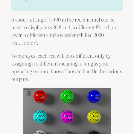
A slider setting of 0.900 in the red channel can be
used to display an sRGB-red, a different P3-red, or
again a different single wavelength Rec.2020-
red…”color”.
To our eyes, each red will look different only by
assigning it a different meaning as long as your
operating system “knows” how to handle the various
outputs.