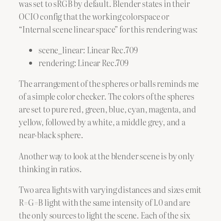
was set to sRGB by default. Blender states in their
OCIO config that the working colorspace or
“Internal scene linear space” for this rendering was:
scene_linear: Linear Rec.709
rendering: Linear Rec.709
The arrangement of the spheres or balls reminds me
of a simple color checker. The colors of the spheres
are set to pure red, green, blue, cyan, magenta, and
yellow, followed by a white, a middle grey, and a
near-black sphere.
Another way to look at the blender scene is by only
thinking in ratios.
Two area lights with varying distances and sizes emit
R=G=B light with the same intensity of 1.0 and are
the only sources to light the scene. Each of the six