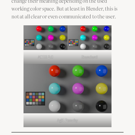
change their meaning depending on the used
working color space. But at least in Blender, this is
not at all clear or even communicated to the user.
ACES 2.0
Standard
AgX Punchy