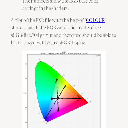
The numbers show the RGB base color
settings in the shaders.
A plot of the EXR file with the help of “
COLOUR
”
shows that all the RGB values lie inside of the
sRGB/Rec.709 gamut and therefore should be able to
be displayed with every sRGB display.