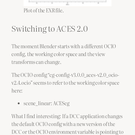
Plot of the EXR file.
Switching to ACES 2.0
The moment Blender starts with a different OCIO
config, the working color space and the view
transforms can change.
The OCIO config “cg-config-v3.0.0_aces-v2.0_ocio-
v2.4.ocio” seems to refer to the working color space
here:
scene_linear: ACEScg
What I find interesting: If a DCC application changes
the default OCIO config with a new version of the
DCC or the OCIO environment variable is pointing to