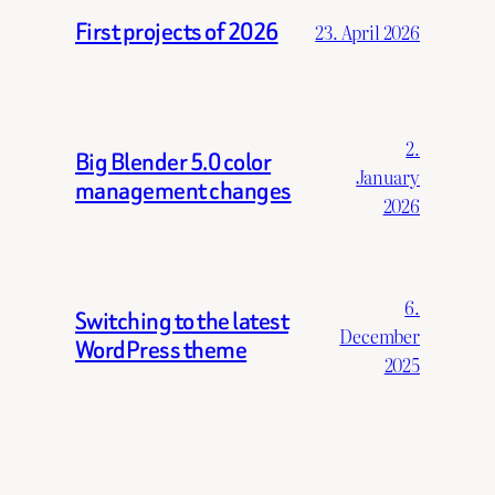
First projects of 2026
23. April 2026
2.
Big Blender 5.0 color
January
management changes
2026
6.
Switching to the latest
December
WordPress theme
2025