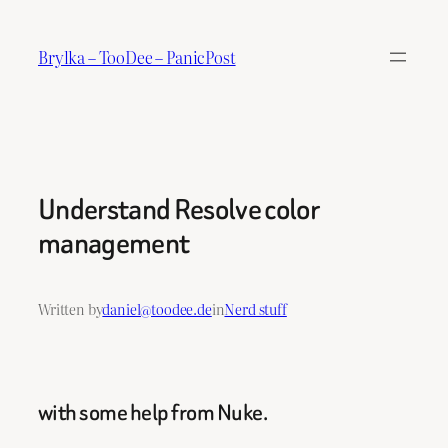
Skip
to
Brylka – TooDee – PanicPost
content
Understand Resolve color
management
Written by
daniel@toodee.de
in
Nerd stuff
with some help from Nuke.