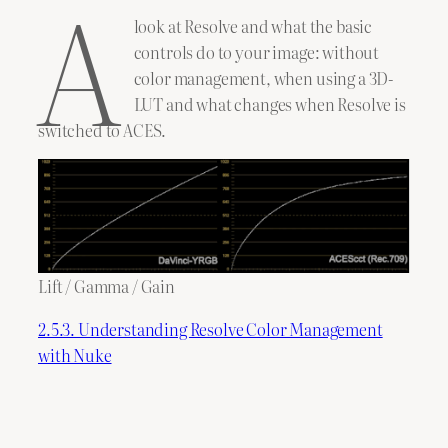
A
look at Resolve and what the basic
controls do to your image: without
color management, when using a 3D-
LUT and what changes when Resolve is
switched to ACES.
Lift / Gamma / Gain
2.5.3. Understanding Resolve Color Management
with Nuke