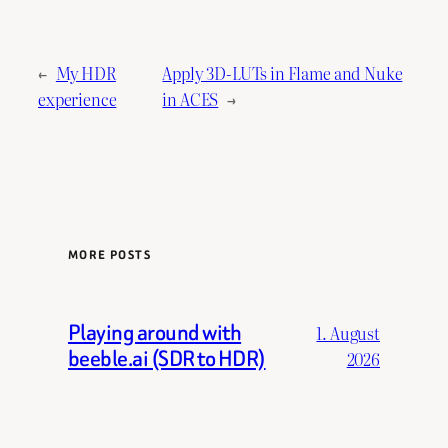
←
My HDR
Apply 3D-LUTs in Flame and Nuke
experience
in ACES
→
MORE POSTS
Playing around with
1. August
beeble.ai (SDR to HDR)
2026