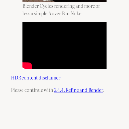
Blender Cycles rendering and more or
less a simple A over B in Nuke.
HDR content disclaimer
Please continue with
2.4.4. Refine and Render
.