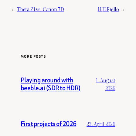
←
Theta Z1 vs. Canon 7D
H(DR)ello
→
MORE POSTS
Playing around with
1. August
beeble.ai (SDR to HDR)
2026
First projects of 2026
23. April 2026