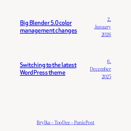
2.
Big Blender 5.0 color
January
management changes
2026
6.
Switching to the latest
December
WordPress theme
2025
Brylka – TooDee – PanicPost