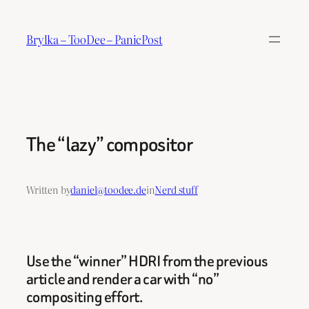
Skip
to
Brylka – TooDee – PanicPost
content
The “lazy” compositor
Written by
daniel@toodee.de
in
Nerd stuff
Use the “winner” HDRI from the previous
article and render a car with “no”
compositing effort.