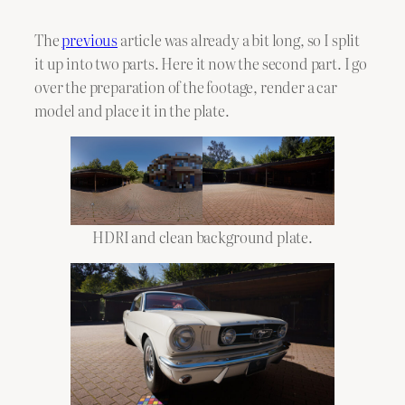
The
previous
article was already a bit long, so I split
it up into two parts. Here it now the second part. I go
over the preparation of the footage, render a car
model and place it in the plate.
HDRI and clean background plate.