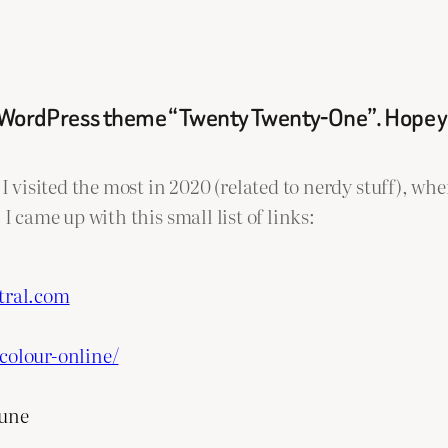
lt WordPress theme “Twenty Twenty-One”. Hope you
I visited the most in 2020 (related to nerdy stuff), whe
I came up with this small list of links:
tral.com
colour-online/
eune