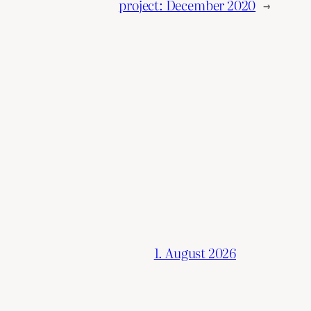
project: December 2020
→
1. August 2026