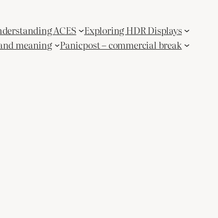
derstanding ACES
Exploring HDR Displays
and meaning
Panicpost – commercial break