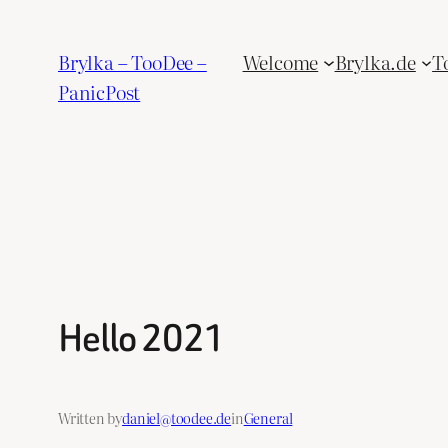
Skip
to
Brylka – TooDee –
Welcome
Brylka.de
T
content
PanicPost
Hello 2021
Written by
daniel@toodee.de
in
General