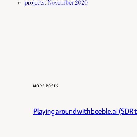
←
projects: November 2020
MORE POSTS
Playing around with beeble.ai (SDR 