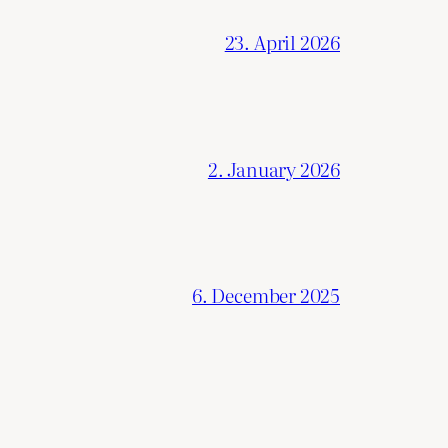
23. April 2026
2. January 2026
6. December 2025