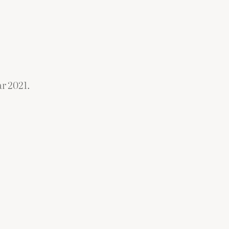
r 2021.