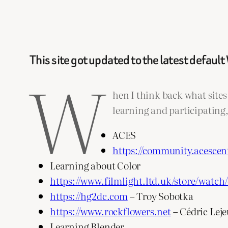
This site got updated to the latest defau
W
hen I think back what sites 
learning and participating, 
ACES
https://community.acescen
Learning about Color
https://www.filmlight.ltd.uk/store/watch/
https://hg2dc.com
– Troy Sobotka
https://www.rockflowers.net
– Cédric Lej
Learning Blender