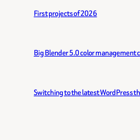
First projects of 2026
Big Blender 5.0 color management 
Switching to the latest WordPress 