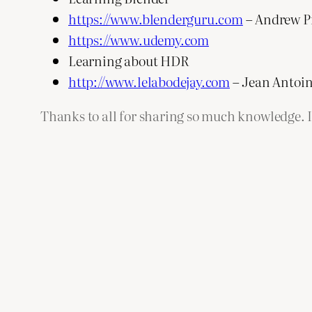
https://www.blenderguru.com
– Andrew P
https://www.udemy.com
Learning about HDR
http://www.lelabodejay.com
– Jean Antoin
Thanks to all for sharing so much knowledge. I