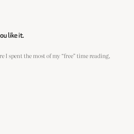
 like it.
re I spent the most of my “free” time reading,