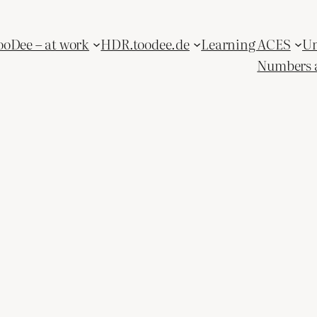
ooDee – at work
HDR.toodee.de
Learning ACES
Un
Numbers 