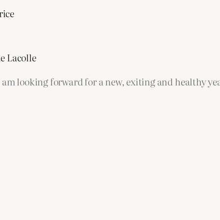
rice
e Lacolle
 am looking forward for a new, exiting and healthy yea