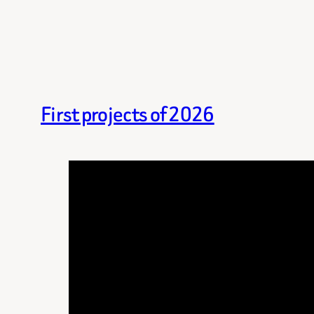
First projects of 2026