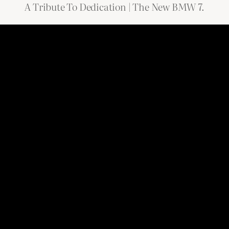
A Tribute To Dedication | The New BMW 7.