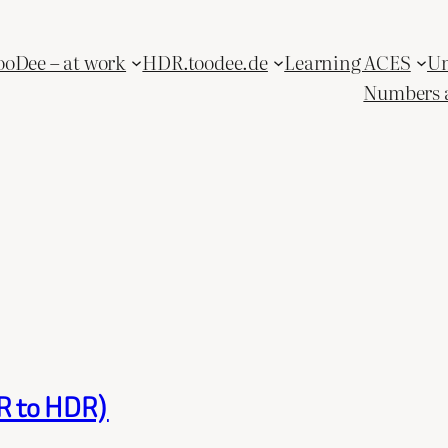
ooDee – at work
HDR.toodee.de
Learning ACES
Un
Numbers 
DR to HDR)