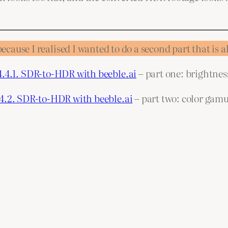
because I realised I wanted to do a second part that is 
4.4.1. SDR-to-HDR with beeble.ai
– part one: brightnes
.4.2. SDR-to-HDR with beeble.ai
– part two: color gamu