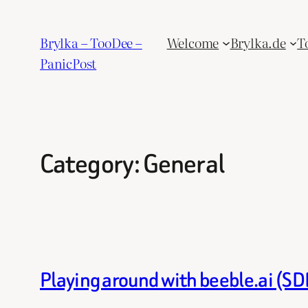
Skip
to
Brylka – TooDee –
Welcome
Brylka.de
T
content
PanicPost
Category:
General
Playing around with beeble.ai (S