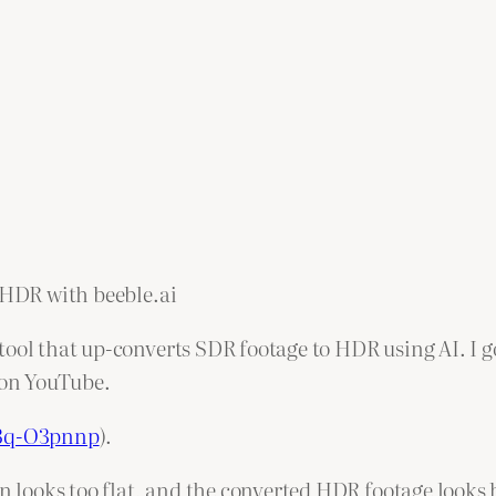
o-HDR with beeble.ai
ool that up-converts SDR footage to HDR using AI. I go
on YouTube.
c3q-O3pnnp
).
n looks too flat, and the converted HDR footage looks b