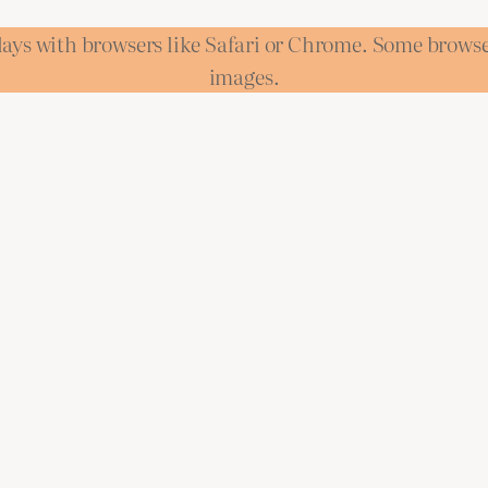
lays with browsers like Safari or Chrome. Some brows
images.