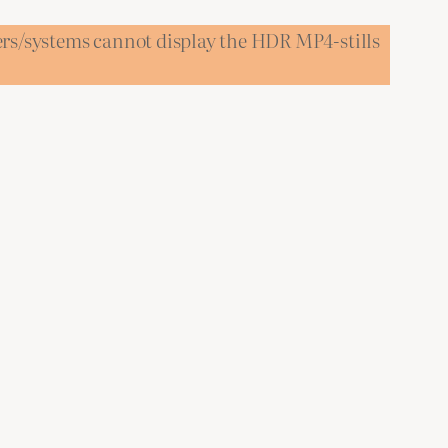
ers/systems cannot display the HDR MP4-stills