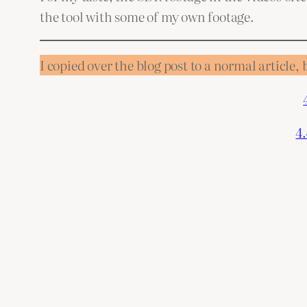
the tool with some of my own footage.
I copied over the blog post to a normal article, 
4