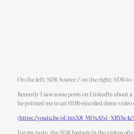
On the left: SDR Source // on the right: SDR-t
Recently I saw some posts on LinkedIn about a t
he pointed me to an HDR-encoded demo video 
(
https://youtu.be/oUmxX8_MOxA?si=XRYAv4
For my taste, the SDR footage in the videos ofte