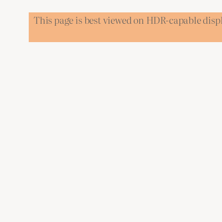
This page is best viewed on HDR-capable disp