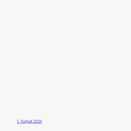
1. August 2026