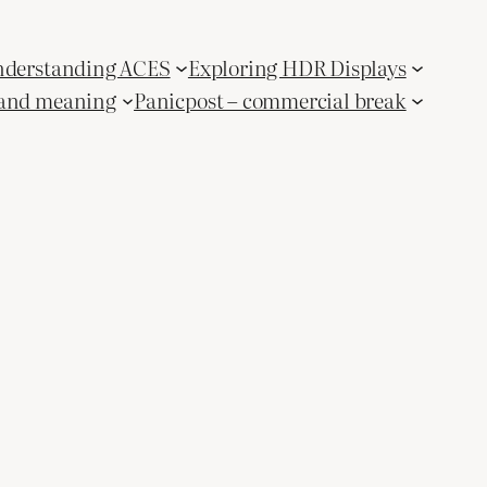
derstanding ACES
Exploring HDR Displays
and meaning
Panicpost – commercial break