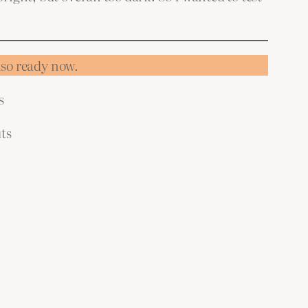
also ready now.
s
ts