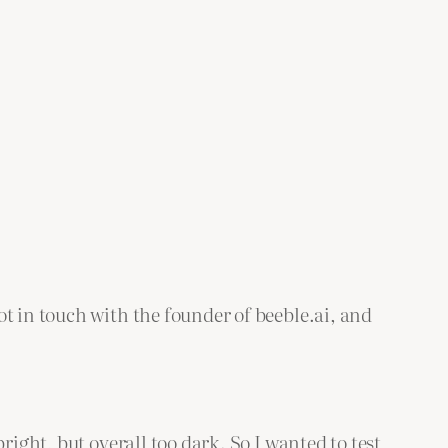
t in touch with the founder of beeble.ai, and
right, but overall too dark. So I wanted to test