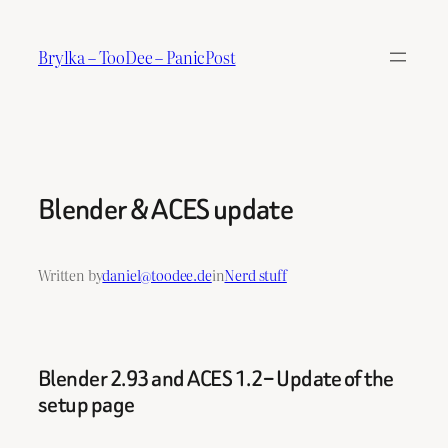
Skip
to
Brylka – TooDee – PanicPost
content
Blender & ACES update
Written by
daniel@toodee.de
in
Nerd stuff
Blender 2.93 and ACES 1.2 – Update of the
setup page