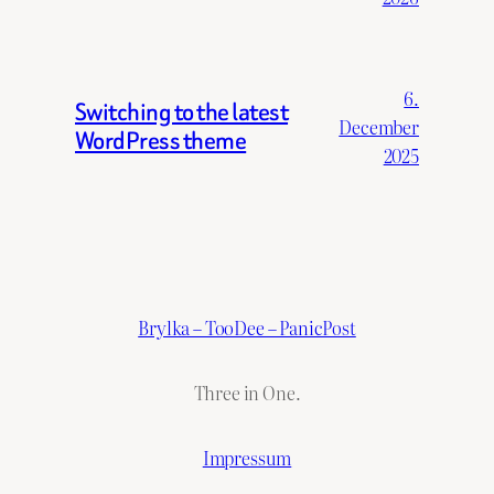
6.
Switching to the latest
December
WordPress theme
2025
Brylka – TooDee – PanicPost
Three in One.
Impressum