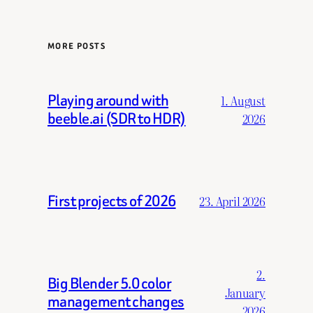
MORE POSTS
Playing around with
1. August
beeble.ai (SDR to HDR)
2026
First projects of 2026
23. April 2026
2.
Big Blender 5.0 color
January
management changes
2026