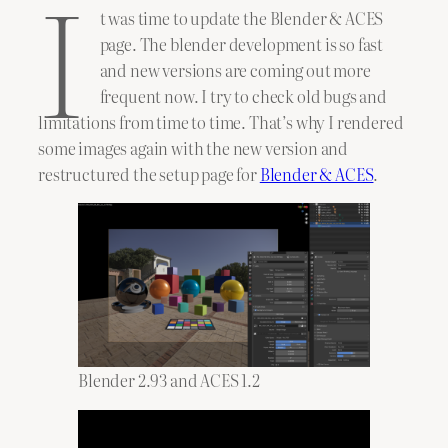
I
t was time to update the Blender & ACES
page. The blender development is so fast
and new versions are coming out more
frequent now. I try to check old bugs and
limitations from time to time. That’s why I rendered
some images again with the new version and
restructured the setup page for
Blender & ACES
.
Blender 2.93 and ACES 1.2