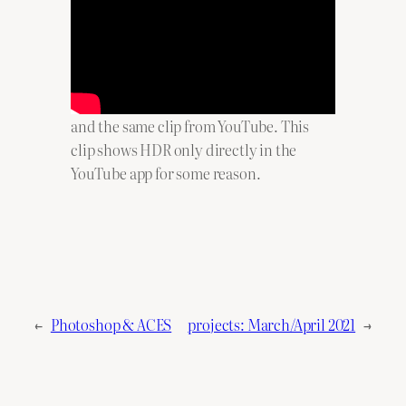
and the same clip from YouTube. This
clip shows HDR only directly in the
YouTube app for some reason.
←
Photoshop & ACES
projects: March/April 2021
→