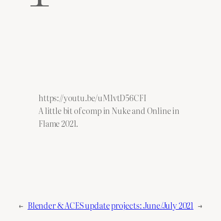
https://youtu.be/uM1vtD56CFI
A little bit of comp in Nuke and Online in
Flame 2021.
←
Blender & ACES update
projects: June/July 2021
→