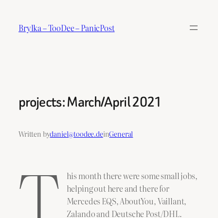
Skip
to
Brylka – TooDee – PanicPost
content
projects: March/April 2021
Written by
daniel@toodee.de
in
General
T
his month there were some small jobs,
helping out here and there for
Mercedes EQS, AboutYou, Vaillant,
Zalando and Deutsche Post/DHL.