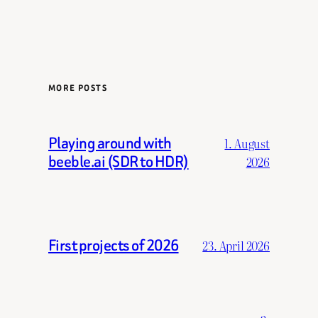
MORE POSTS
Playing around with
1. August
beeble.ai (SDR to HDR)
2026
First projects of 2026
23. April 2026