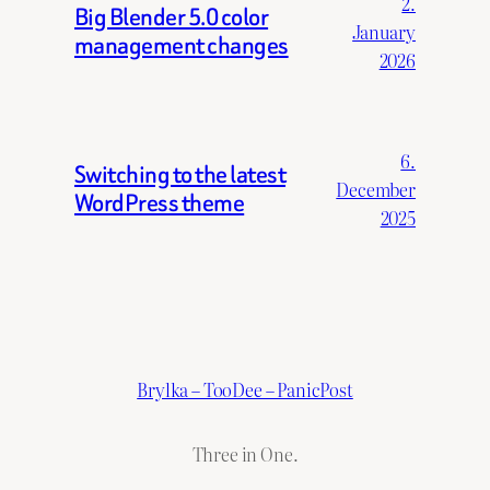
2.
Big Blender 5.0 color
January
management changes
2026
6.
Switching to the latest
December
WordPress theme
2025
Brylka – TooDee – PanicPost
Three in One.