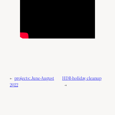
←
projects: June-August
HDR-holiday cleanup
2022
→