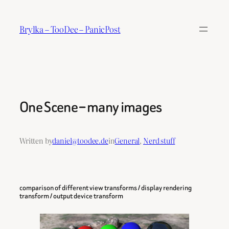
Skip
to
Brylka – TooDee – PanicPost
content
One Scene – many images
Written by
daniel@toodee.de
in
General
, 
Nerd stuff
comparison of different view transforms / display rendering
transform / output device transform