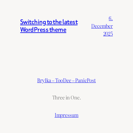
6.
Switching to the latest
December
WordPress theme
2025
Brylka – TooDee – PanicPost
Three in One.
Impressum