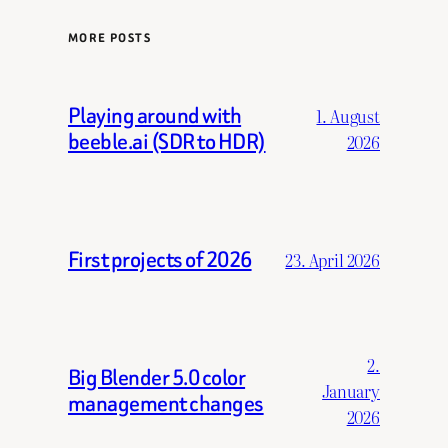
MORE POSTS
Playing around with
1. August
beeble.ai (SDR to HDR)
2026
First projects of 2026
23. April 2026
2.
Big Blender 5.0 color
January
management changes
2026