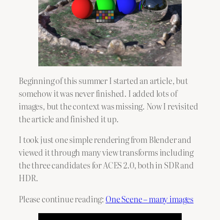
Beginning of this summer I started an article, but
somehow it was never finished. I added lots of
images, but the context was missing. Now I revisited
the article and finished it up.
I took just one simple rendering from Blender and
viewed it through many view transforms including
the three candidates for ACES 2.0, both in SDR and
HDR.
Please continue reading:
One Scene – many images