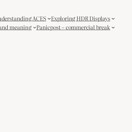
derstanding ACES
Exploring HDR Displays
and meaning
Panicpost – commercial break