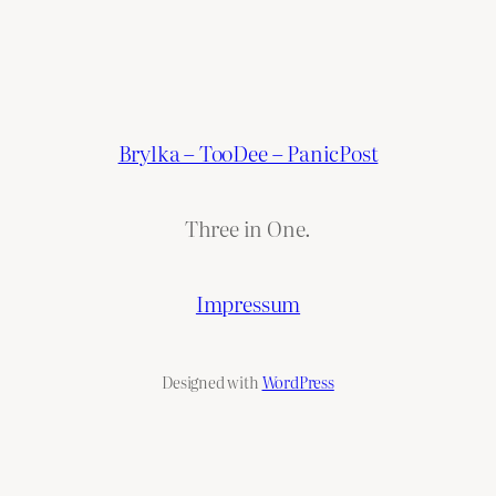
Brylka – TooDee – PanicPost
Three in One.
Impressum
Designed with
WordPress