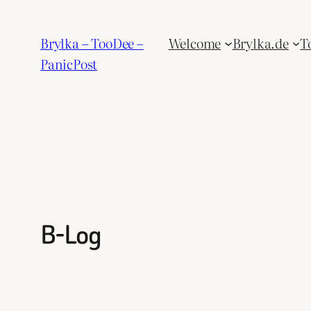
Skip
to
Brylka – TooDee –
Welcome
Brylka.de
T
content
PanicPost
B-Log