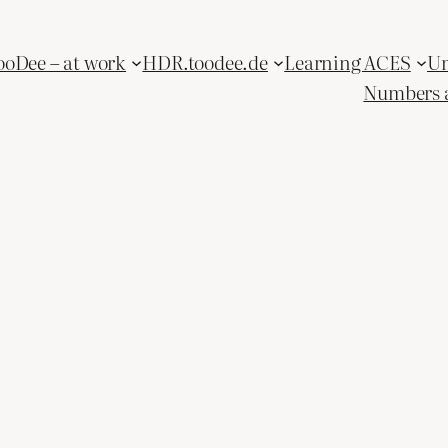
ooDee – at work
HDR.toodee.de
Learning ACES
Un
Numbers 