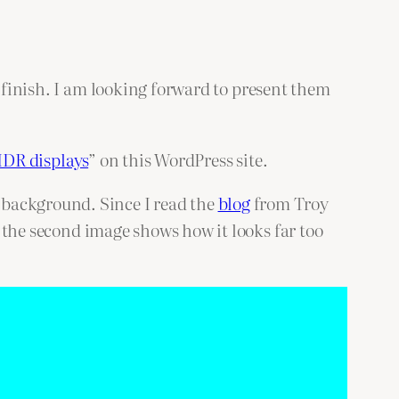
o finish. I am looking forward to present them
HDR displays
” on this WordPress site.
an background. Since I read the
blog
from Troy
 the second image shows how it looks far too