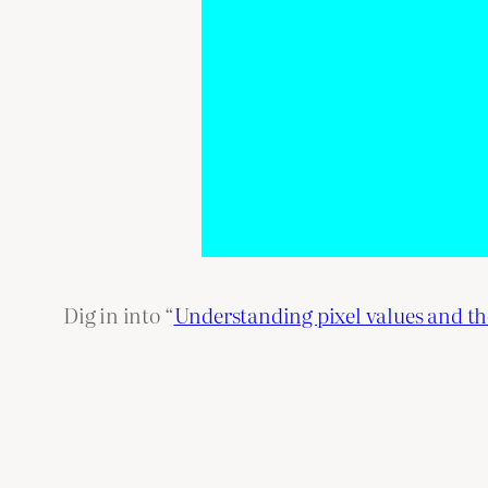
Dig in into “
Understanding pixel values and t