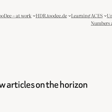
ooDee – at work
HDR.toodee.de
Learning ACES
Un
Numbers 
 articles on the horizon