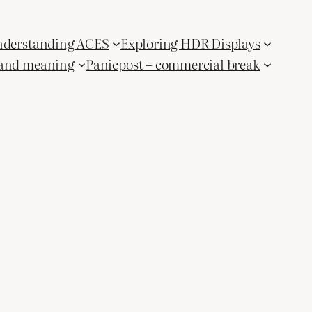
derstanding ACES
Exploring HDR Displays
and meaning
Panicpost – commercial break