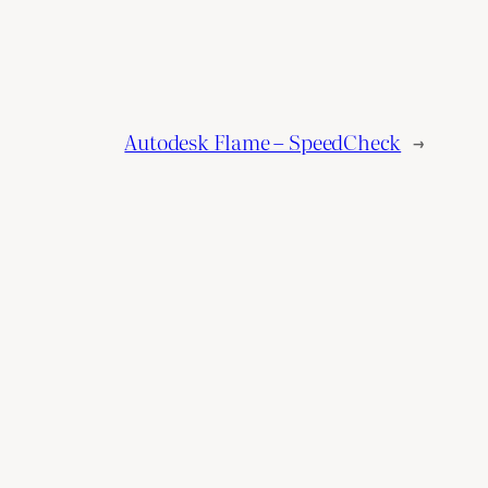
Autodesk Flame – SpeedCheck
→