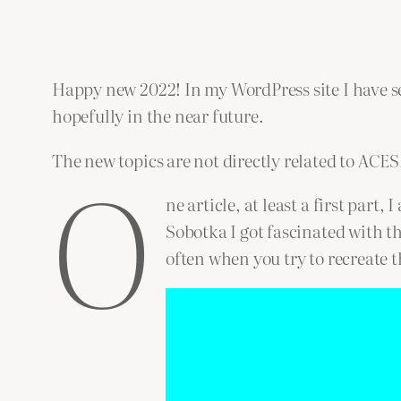
Happy new 2022! In my WordPress site I have sev
hopefully in the near future.
O
The new topics are not directly related to ACES,
ne article, at least a first part
Sobotka I got fascinated with t
often when you try to recreate t