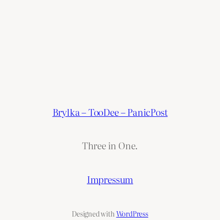
Brylka – TooDee – PanicPost
Three in One.
Impressum
Designed with
WordPress