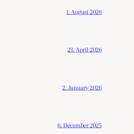
1. August 2026
23. April 2026
2. January 2026
6. December 2025