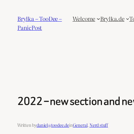
Skip
to
Brylka – TooDee –
Welcome
Brylka.de
T
content
PanicPost
2022 – new section and new
Written by
daniel@toodee.de
in
General
, 
Nerd stuff