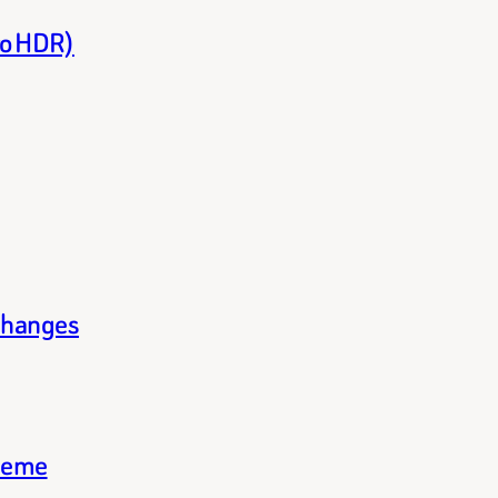
to HDR)
changes
theme