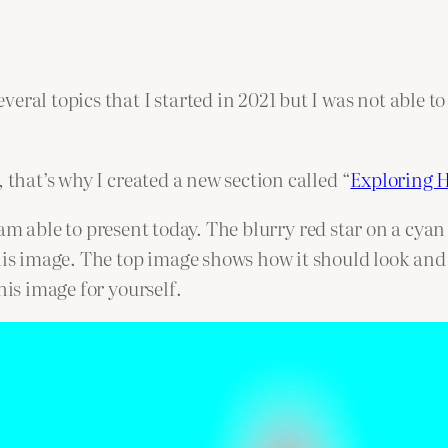
eral topics that I started in 2021 but I was not able t
 that’s why I created a new section called “
Exploring 
, I am able to present today. The blurry red star on a cy
his image. The top image shows how it should look and
his image for yourself.