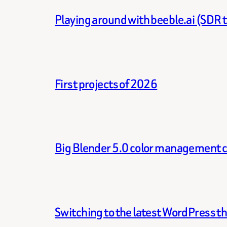
Playing around with beeble.ai (SDR 
First projects of 2026
Big Blender 5.0 color management 
Switching to the latest WordPress 