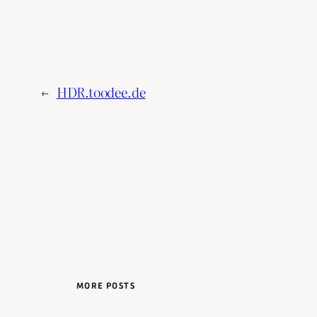
←
HDR.toodee.de
MORE POSTS