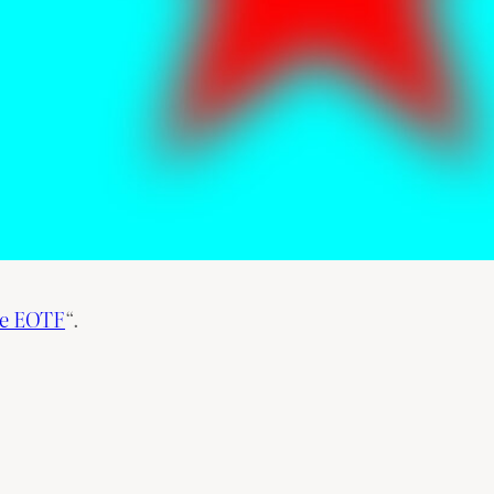
he EOTF
“.