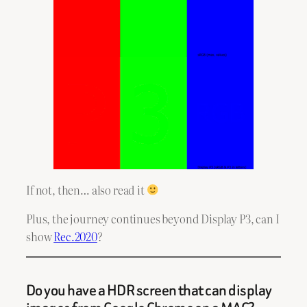
If not, then… also read it
Plus, the journey continues beyond Display P3, can I
show
Rec.2020
?
Do you have a HDR screen that can display