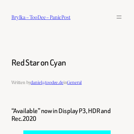
Skip
to
Brylka – TooDee – PanicPost
content
Red Star on Cyan
Written by
daniel@toodee.de
in
General
“Available” now in Display P3, HDR and
Rec.2020