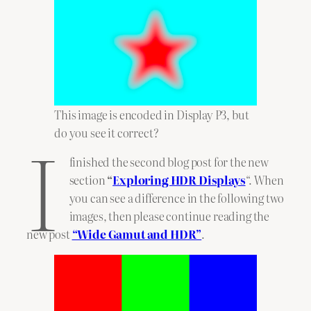
This image is encoded in Display P3, but
I
do you see it correct?
finished the second blog post for the new
section
“
Exploring HDR Displays
“. When
you can see a difference in the following two
images, then please continue reading the
new post
“Wide Gamut and HDR”
.