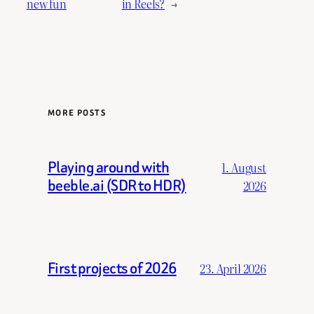
new fun
in Reels?
→
MORE POSTS
Playing around with
1. August
beeble.ai (SDR to HDR)
2026
First projects of 2026
23. April 2026