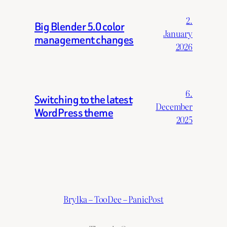
2.
Big Blender 5.0 color
January
management changes
2026
6.
Switching to the latest
December
WordPress theme
2025
Brylka – TooDee – PanicPost