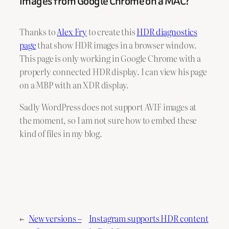
images from Google Chrome on a MAC?
Thanks to
Alex Fry
to create this
HDR diagnostics
page
that show HDR images in a browser window.
This page is only working in Google Chrome with a
properly connected HDR display. I can view his page
on a MBP with an XDR display.
Sadly WordPress does not support AVIF images at
the moment, so I am not sure how to embed these
kind of files in my blog.
←
New versions –
Instagram supports HDR content