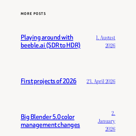
MORE POSTS
Playing around with
1. August
beeble.ai (SDR to HDR)
2026
First projects of 2026
23. April 2026
2.
Big Blender 5.0 color
January
management changes
2026