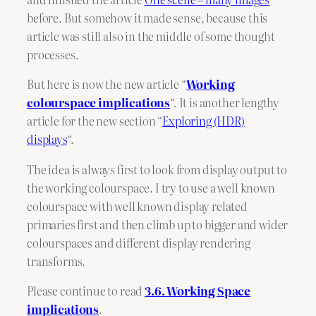
before. But somehow it made sense, because this
article was still also in the middle of some thought
processes.
But here is now the new article “
Working
colourspace implications
“. It is another lengthy
article for the new section “
Exploring (HDR)
displays
“.
The idea is always first to look from display output to
the working colourspace. I try to use a well known
colourspace with well known display related
primaries first and then climb up to bigger and wider
colourspaces and different display rendering
transforms.
Please continue to read
3.6. Working Space
implications
.