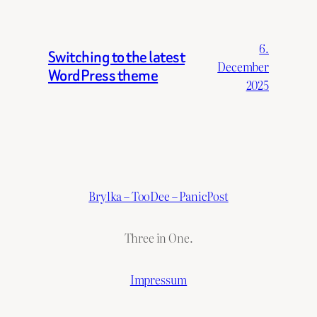
6.
Switching to the latest
December
WordPress theme
2025
Brylka – TooDee – PanicPost
Three in One.
Impressum