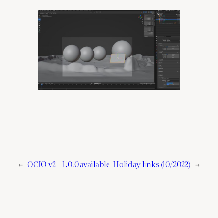
←
OCIO v2 – 1.0.0 available
Holiday links (10/2022)
→