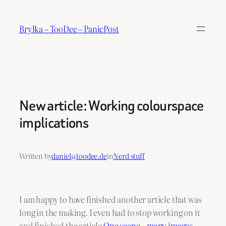
Skip
to
Brylka – TooDee – PanicPost
content
New article: Working colourspace
implications
Written by
daniel@toodee.de
in
Nerd stuff
I am happy to have finished another article that was
long in the making. I even had to stop working on it
and finished the article
One scene – many images