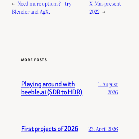
←
Need more options? – try
X-Mas present
Blender and AgX.
2022
→
MORE POSTS
Playing around with
1. August
beeble.ai (SDR to HDR)
2026
First projects of 2026
23. April 2026