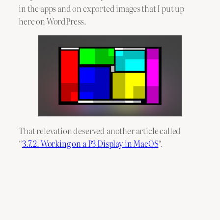
in the apps and on exported images that I put up
here on WordPress.
That relevation deserved another article called
“
3.7.2. Working on a P3 Display in MacOS
“.