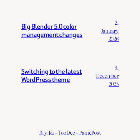
2.
Big Blender 5.0 color
January
management changes
2026
6.
Switching to the latest
December
WordPress theme
2025
Brylka – TooDee – PanicPost