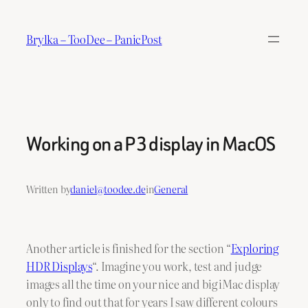
Skip
to
Brylka – TooDee – PanicPost
content
Working on a P3 display in MacOS
Written by
daniel@toodee.de
in
General
Another article is finished for the section “
Exploring
HDR Displays
“. Imagine you work, test and judge
images all the time on your nice and big iMac display
only to find out that for years I saw different colours