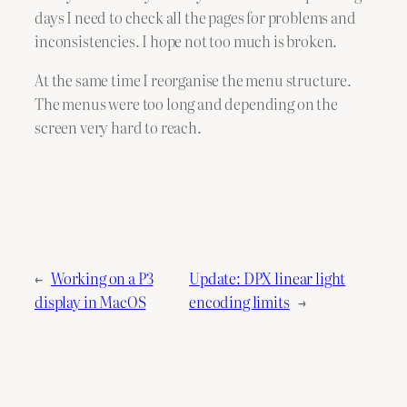
days I need to check all the pages for problems and
inconsistencies. I hope not too much is broken.
At the same time I reorganise the menu structure.
The menus were too long and depending on the
screen very hard to reach.
←
Working on a P3
Update: DPX linear light
display in MacOS
encoding limits
→