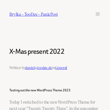
Skip
to
Brylka – TooDee – PanicPost
content
X-Mas present 2022
Written by
daniel@toodee.de
in
General
Testing out the new WordPress Theme 2023
Today I switched to the new WordPress Theme for
next year “Twenty Twenty Three”. In the upcoming