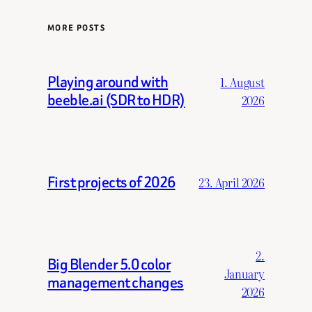
MORE POSTS
Playing around with
1. August
beeble.ai (SDR to HDR)
2026
First projects of 2026
23. April 2026
2.
Big Blender 5.0 color
January
management changes
2026