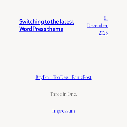
6.
Switching to the latest
December
WordPress theme
2025
Brylka – TooDee – PanicPost
Three in One.
Impressum