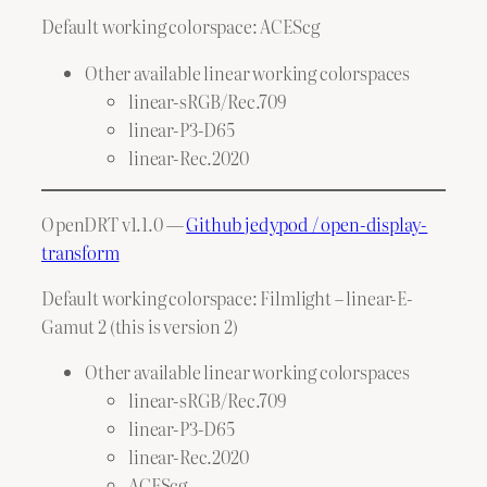
Default working colorspace: ACEScg
Other available linear working colorspaces
linear-sRGB/Rec.709
linear-P3-D65
linear-Rec.2020
OpenDRT v1.1.0 —
Github jedypod / open-display-
transform
Default working colorspace: Filmlight – linear-E-
Gamut 2 (this is version 2)
Other available linear working colorspaces
linear-sRGB/Rec.709
linear-P3-D65
linear-Rec.2020
ACEScg