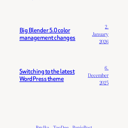
2.
Big Blender 5.0 color
January
management changes
2026
6.
Switching to the latest
December
WordPress theme
2025
Brylka – TooDee – PanicPost