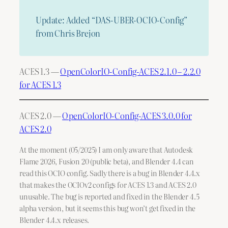
Update: Added “DAS-UBER-OCIO-Config”
from Chris Brejon
ACES 1.3 —
OpenColorIO-Config-ACES 2.1.0 – 2.2.0
for ACES 1.3
ACES 2.0 —
OpenColorIO-Config-ACES 3.0.0 for
ACES 2.0
At the moment (05/2025) I am only aware that Autodesk
Flame 2026, Fusion 20 (public beta), and Blender 4.4 can
read this OCIO config. Sadly there is a bug in Blender 4.4.x
that makes the OCIOv2 configs for ACES 1.3 and ACES 2.0
unusable. The bug is reported and fixed in the Blender 4.5
alpha version, but it seems this bug won’t get fixed in the
Blender 4.4.x releases.