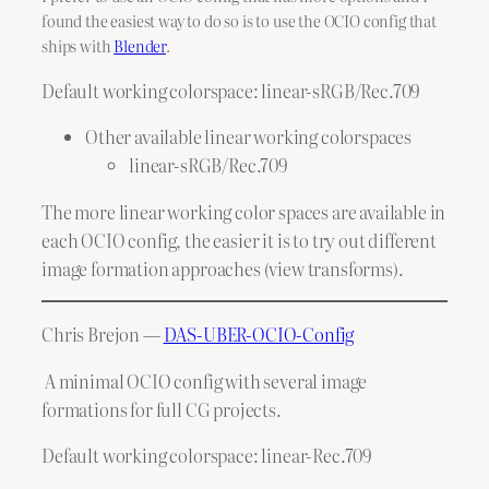
found the easiest way to do so is to use the OCIO config that
ships with
Blender
.
Default working colorspace: linear-sRGB/Rec.709
Other available linear working colorspaces
linear-sRGB/Rec.709
The more linear working color spaces are available in
each OCIO config, the easier it is to try out different
image formation approaches (view transforms).
Chris Brejon —
DAS-UBER-OCIO-Config
A minimal OCIO config with several image
formations for full CG projects.
Default working colorspace: linear-Rec.709