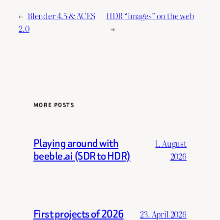
←
Blender 4.5 & ACES
HDR “images” on the web
2.0
→
MORE POSTS
Playing around with
1. August
beeble.ai (SDR to HDR)
2026
First projects of 2026
23. April 2026