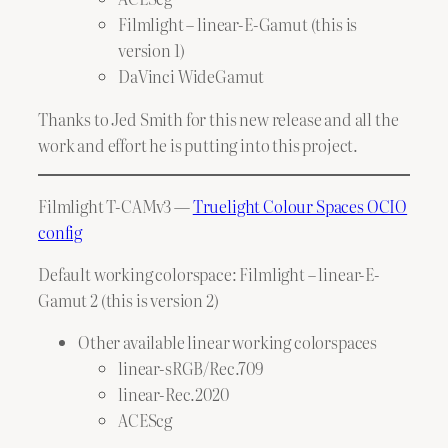
Filmlight – linear-E-Gamut (this is
version 1)
DaVinci WideGamut
Thanks to Jed Smith for this new release and all the
work and effort he is putting into this project.
Filmlight T-CAMv3 —
Truelight Colour Spaces OCIO
config
Default working colorspace: Filmlight – linear-E-
Gamut 2 (this is version 2)
Other available linear working colorspaces
linear-sRGB/Rec.709
linear-Rec.2020
ACEScg