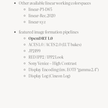
Other available linear working colorspaces
linear-P3-D65
linear-Rec.2020
linear-xyz
featured image formation pipelines
OpenDRT 1.0
ACES 1.0 / ACES 2.0 (LUT bakes)
JP2499
RED IPP2 / IPP2 Look
Sony Venice – High Contrast
Display Encoding (inv. EOTF “gamma 2.4”)
Display Log (Cineon Log)