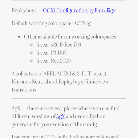
Replayboys —
OCIO Configuration by Finn Jäge
r
Default working colorspace: ACEScg
Other available linear working colorspaces
linear-sRGB/Rec.709
linear-P3-D65
linear-Rec.2020
A collection of ARRI, ACES 1 & 2 (LUT-bakes),
Khronos Neutral and Replayboys Filmic view
transforms
AgX — there are several places where you can find
different versions of
AgX
and even a Python
generator for your version of the config.
I prefer to use an OCIO config that has more options and I