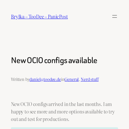
Skip
to
Brylka – TooDee – PanicPost
content
New OCIO configs available
Written by
daniel@toodee.de
in
General
, 
Nerd stuff
New OCIO configs arrived in the last months. I am
happy to see more and more options available to try
out and test for productions.