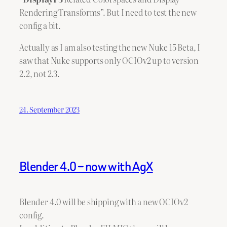
Rendering Transforms”. But I need to test the new
config a bit.
Actually as I am also testing the new Nuke 15 Beta, I
saw that Nuke supports only OCIOv2 up to version
2.2, not 2.3.
24. September 2023
Blender 4.0 – now with AgX
Blender 4.0 will be shipping with a new OCIOv2
config.