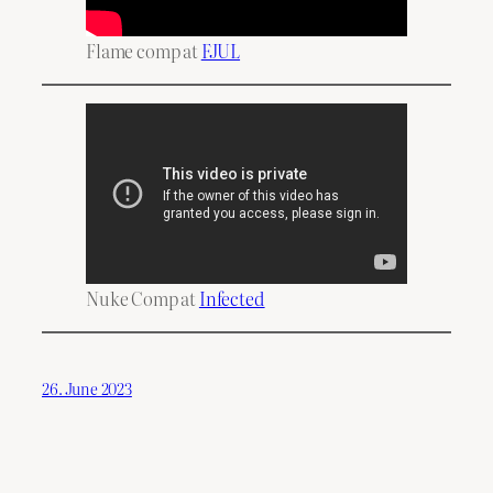
Flame comp at
FJUL
Nuke Comp at
Infected
26. June 2023