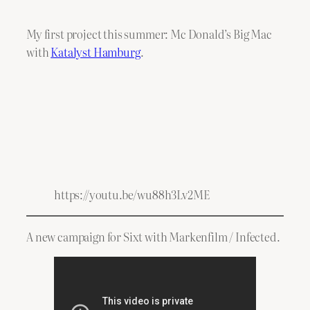
My first project this summer: Mc Donald’s Big Mac
with
Katalyst Hamburg
.
https://youtu.be/wu88h3Lv2ME
A new campaign for Sixt with Markenfilm / Infected.