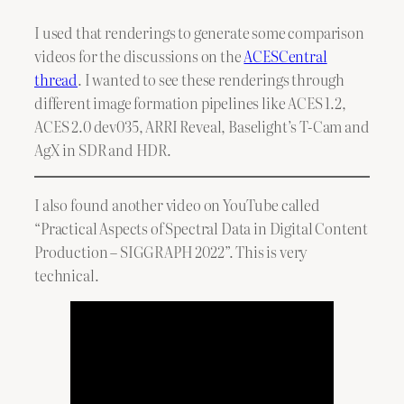
I used that renderings to generate some comparison
videos for the discussions on the
ACESCentral
thread
. I wanted to see these renderings through
different image formation pipelines like ACES 1.2,
ACES 2.0 dev035, ARRI Reveal, Baselight’s T-Cam and
AgX in SDR and HDR.
I also found another video on YouTube called
“Practical Aspects of Spectral Data in Digital Content
Production – SIGGRAPH 2022”. This is very
technical.