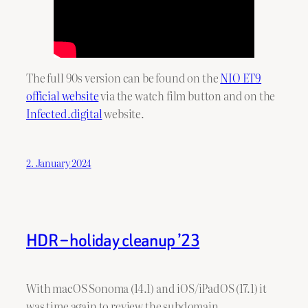
The full 90s version can be found on the
NIO ET9
official website
via the watch film button and on the
Infected.digital
website.
2. January 2024
HDR – holiday cleanup ’23
With macOS Sonoma (14.1) and iOS/iPadOS (17.1) it
was time again to review the subdomain