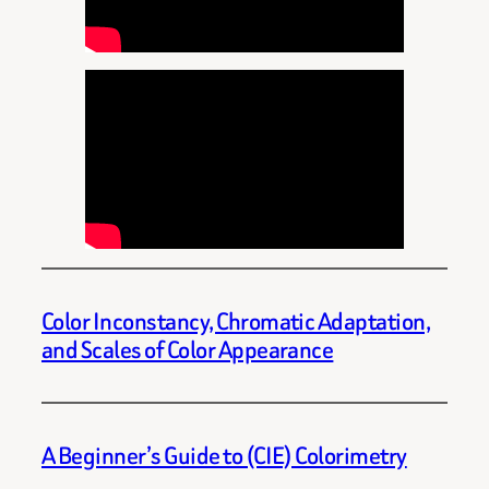
Color Inconstancy, Chromatic Adaptation,
and Scales of Color Appearance
A Beginner’s Guide to (CIE) Colorimetry