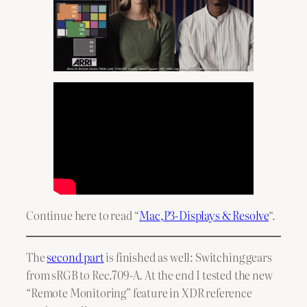
Continue here to read “
Mac,P3-Displays & Resolve
“.
The
second part
is finished as well: Switching gears
from sRGB to Rec.709-A. At the end I tested the new
“Remote Monitoring” feature in XDR reference