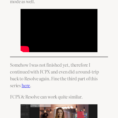
mode as well.
Somehow I was not finished yet, therefore I
continued with FCPX and even did a round-trip
back to Resolve again. Fine the third part of this
series
here
.
FCPX & Resolve can work quite similar.