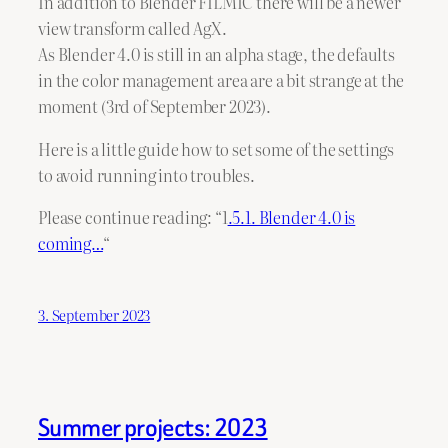
In addition to Blender FILMIC there will be a newer
view transform called AgX.
As Blender 4.0 is still in an alpha stage, the defaults
in the color management area are a bit strange at the
moment (3rd of September 2023).
Here is a little guide how to set some of the settings
to avoid running into troubles.
Please continue reading: “1
.5.1. Blender 4.0 is
coming…
“
3. September 2023
Summer projects: 2023