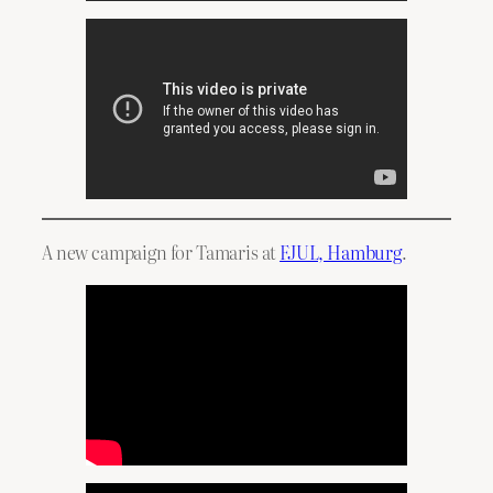
A new campaign for Tamaris at
FJUL, Hamburg
.