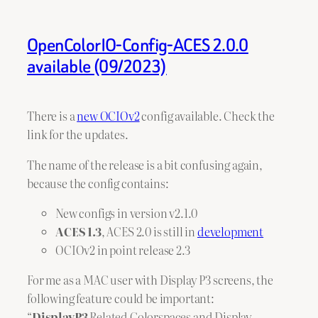
OpenColorIO-Config-ACES 2.0.0
available (09/2023)
There is a
new OCIOv2
config available. Check the
link for the updates.
The name of the release is a bit confusing again,
because the config contains:
New configs in version v2.1.0
ACES 1.3
, ACES 2.0 is still in
development
OCIOv2 in point release 2.3
For me as a MAC user with Display P3 screens, the
following feature could be important:
“
DisplayP3
Related Colorspaces and Display