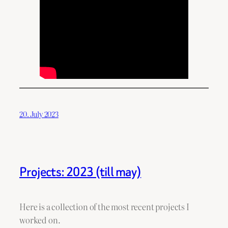
20. July 2023
Projects: 2023 (till may)
Here is a collection of the most recent projects I
worked on.