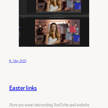
8. May 2023
Easter links
Here are some interesting YouTube and website