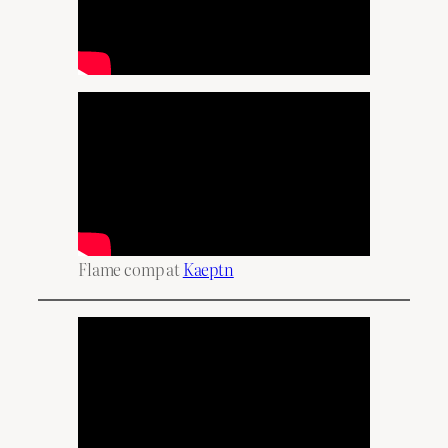
Flame comp at
Kaeptn