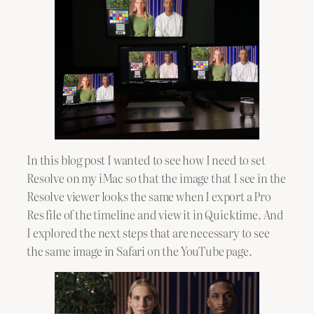
In this blog post I wanted to see how I need to set
Resolve on my iMac so that the image that I see in the
Resolve viewer looks the same when I export a Pro
Res file of the timeline and view it in Quicktime. And
I explored the next steps that are necessary to see
the same image in Safari on the YouTube page.