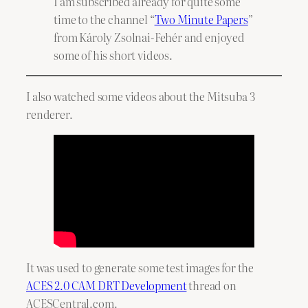
I am subscribed already for quite some
time to the channel “
Two Minute Papers
”
from Károly Zsolnai-Fehér and enjoyed
some of his short videos.
I also watched some videos about the Mitsuba 3
renderer.
It was used to generate some test images for the
ACES 2.0 CAM DRT Development
thread on
ACESCentral.com.