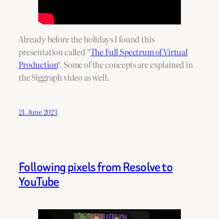
Already before the holidays I found this
presentation called “
The Full Spectrum of Virtual
Production
“. Some of the concepts are explained in
the Siggraph video as well.
21. June 2023
Following pixels from Resolve to
YouTube