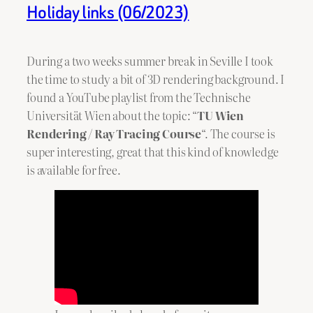
Holiday links (06/2023)
During a two weeks summer break in Seville I took
the time to study a bit of 3D rendering background. I
found a YouTube playlist from the Technische
Universität Wien about the topic: “
TU Wien
Rendering / Ray Tracing Course
“. The course is
super interesting, great that this kind of knowledge
is available for free.