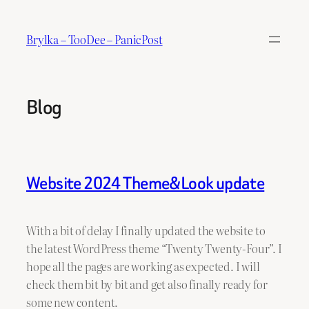
Skip
to
Brylka – TooDee – PanicPost
content
Blog
Website 2024 Theme&Look update
With a bit of delay I finally updated the website to
the latest WordPress theme “Twenty Twenty-Four”. I
hope all the pages are working as expected. I will
check them bit by bit and get also finally ready for
some new content.