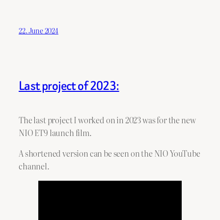
22. June 2024
Last project of 2023:
The last project I worked on in 2023 was for the new
NIO ET9 launch film.
A shortened version can be seen on the NIO YouTube
channel.