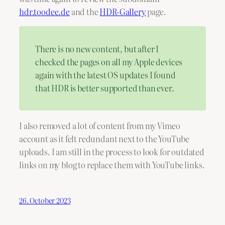
hdr.toodee.de
and the
HDR-Gallery
page.
There is no new content, but after I
checked the pages on all my Apple devices
again with the latest OS updates I found
that HDR is better supported than ever.
I also removed a lot of content from my Vimeo
account as it felt redundant next to the YouTube
uploads. I am still in the process to look for outdated
links on my blog to replace them with YouTube links.
26. October 2023