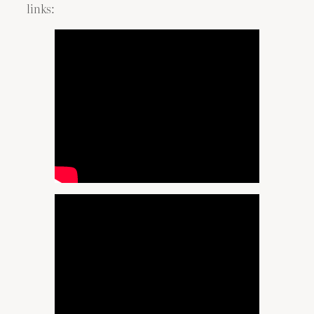
links: