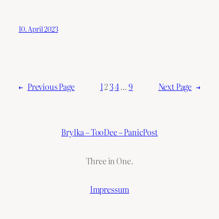
10. April 2023
←
Previous Page
1
2
3
4
…
9
Next Page
→
Brylka – TooDee – PanicPost
Three in One.
Impressum