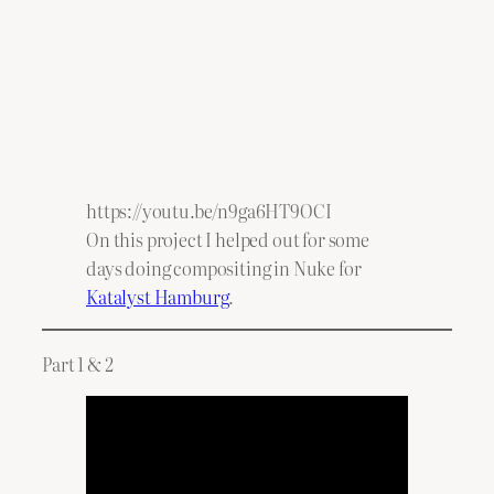
https://youtu.be/n9ga6HT9OCI
On this project I helped out for some
days doing compositing in Nuke for
Katalyst Hamburg
.
Part 1 & 2