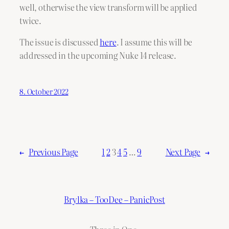
well, otherwise the view transform will be applied
twice.
The issue is discussed
here
. I assume this will be
addressed in the upcoming Nuke 14 release.
8. October 2022
←
Previous Page
1
2
3
4
5
…
9
Next Page
→
Brylka – TooDee – PanicPost