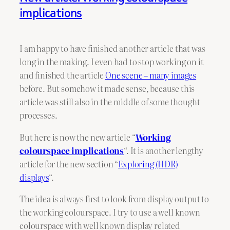
implications
I am happy to have finished another article that was
long in the making. I even had to stop working on it
and finished the article
One scene – many images
before. But somehow it made sense, because this
article was still also in the middle of some thought
processes.
But here is now the new article “
Working
colourspace implications
“. It is another lengthy
article for the new section “
Exploring (HDR)
displays
“.
The idea is always first to look from display output to
the working colourspace. I try to use a well known
colourspace with well known display related