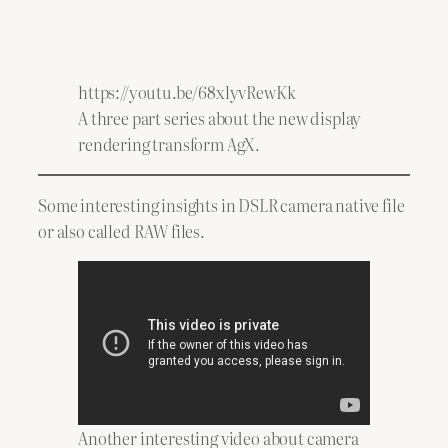
https://youtu.be/68xlyvRewKk
A three part series about the new display
rendering transform AgX.
Some interesting insights in DSLR camera native file
or also called RAW files.
Another interesting video about camera