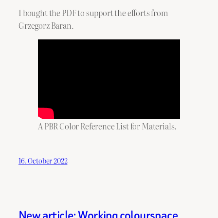
I bought the PDF to support the efforts from
Grzegorz Baran.
A PBR Color Reference List for Materials.
16. October 2022
New article: Working colourspace