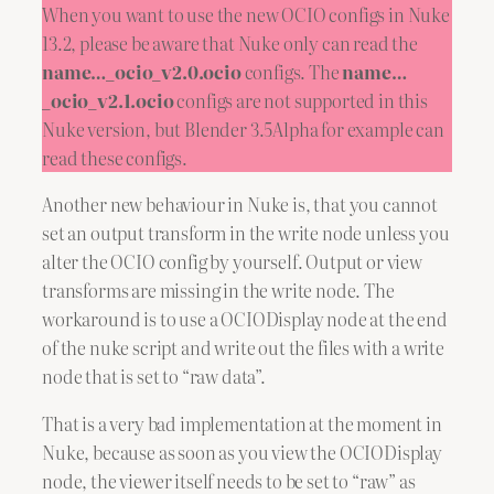
When you want to use the new OCIO configs in Nuke
13.2, please be aware that Nuke only can read the
name…_ocio_v2.0.ocio
configs. The
name…
_ocio_v2.1.ocio
configs are not supported in this
Nuke version, but Blender 3.5Alpha for example can
read these configs.
Another new behaviour in Nuke is, that you cannot
set an output transform in the write node unless you
alter the OCIO config by yourself. Output or view
transforms are missing in the write node. The
workaround is to use a OCIODisplay node at the end
of the nuke script and write out the files with a write
node that is set to “raw data”.
That is a very bad implementation at the moment in
Nuke, because as soon as you view the OCIODisplay
node, the viewer itself needs to be set to “raw” as