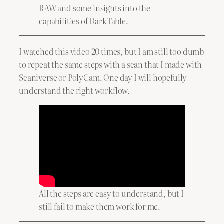
RAW and some insights into the
capabilities of DarkTable.
I watched this video 20 times, but I am still too dumb
to repeat the same steps with a scan that I made with
Scaniverse or PolyCam. One day I will hopefully
understand the right workflow.
All the steps are easy to understand, but I
still fail to make them work for me.