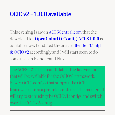
OCIO v2 – 1.0.0 available
This evening I saw on
ACESCentral.com
that the
download for
OpenColorIO-Config-ACES 1.0.0
is
available now. I updated the article
Blender 3.4 alpha
& OCIO v2
accordingly and I will start soon to do
some tests in Blender and Nuke.
The ACES 1.2 release candidate is the last version
that will be available for the OCIOv1 framework.
Newer OCIO configs that support the OCIOv2
framework are at a pre-release state at the moment. I
will try to stop using the OCIOv1 configs and switch
over the OCIOv2 configs.