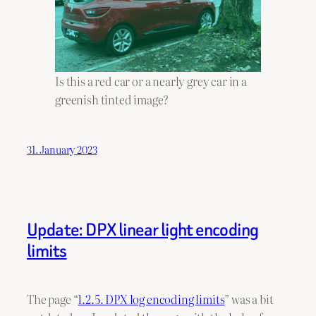
Is this a red car or a nearly grey car in a
greenish tinted image?
31. January 2023
Update: DPX linear light encoding
limits
The page “
1.2.5. DPX log encoding limits
” was a bit