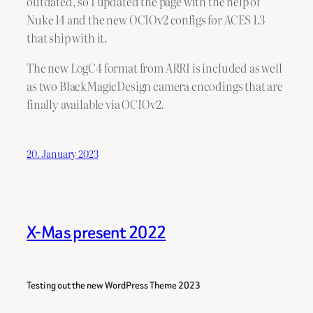
outdated, so I updated the page with the help of
Nuke 14 and the new OCIOv2 configs for ACES 1.3
that ship with it.
The new LogC4 format from ARRI is included as well
as two BlackMagicDesign camera encodings that are
finally available via OCIOv2.
20. January 2023
X-Mas present 2022
Testing out the new WordPress Theme 2023