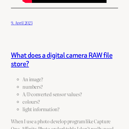
9. April 2023
What does a digital camera RAW file
store?
An image?
numbers?
A/D converted sensor values?
colours?
light information?
When I use a photo develop program like Capture
One, Affinity Photo or darktable I don’t really need