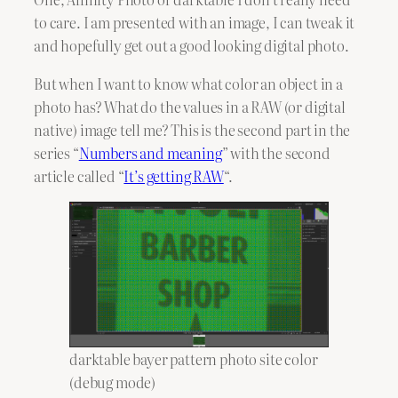
to care. I am presented with an image, I can tweak it
and hopefully get out a good looking digital photo.
But when I want to know what color an object in a
photo has? What do the values in a RAW (or digital
native) image tell me? This is the second part in the
series “
Numbers and meaning
” with the second
article called “
It’s getting RAW
“.
darktable bayer pattern photo site color
(debug mode)