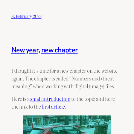
8. February 2023
New year, new chapter
I thought it’s time for a new chapter on the website
again. The chapter is called “Numbers and (their)
meaning” when working with digital (image) files.
Here is a
small introduction
to the topic and here
the link to the
first article
.