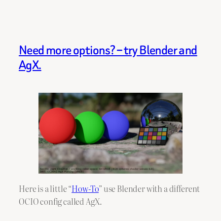
Need more options? – try Blender and
AgX.
Here is a little “
How-To
” use Blender with a different
OCIO config called AgX.