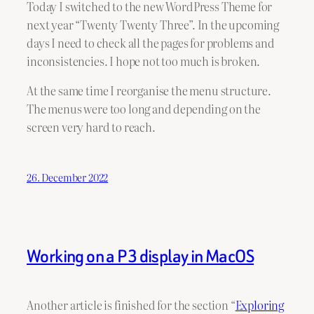
Today I switched to the new WordPress Theme for
next year “Twenty Twenty Three”. In the upcoming
days I need to check all the pages for problems and
inconsistencies. I hope not too much is broken.
At the same time I reorganise the menu structure.
The menus were too long and depending on the
screen very hard to reach.
26. December 2022
Working on a P3 display in MacOS
Another article is finished for the section “
Exploring