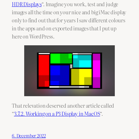
HDR Displays
“. Imagine you work, test and judge
images all the time on your nice and big iMac display
only to find out that for years I saw different colours
in the apps and on exported images that I put up
here on WordPress.
That relevation deserved another article called
“
3.7.2. Working on a P3 Display in MacOS
“.
6. December 2022