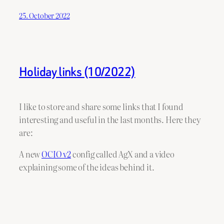
25. October 2022
Holiday links (10/2022)
I like to store and share some links that I found
interesting and useful in the last months. Here they
are:
A new
OCIO v2
config called AgX and a video
explaining some of the ideas behind it.