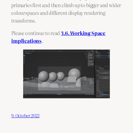
primaries first and then climb up to bigger and wider
colourspaces and different display rendering
transforms.
Please continue to read
3.6. Working Space
implications
.
9. October 2022