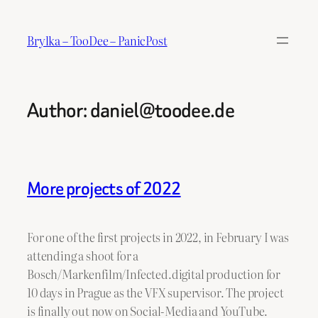
Skip
to
Brylka – TooDee – PanicPost
content
Author:
daniel@toodee.de
More projects of 2022
For one of the first projects in 2022, in February I was
attending a shoot for a
Bosch/Markenfilm/Infected.digital production for
10 days in Prague as the VFX supervisor. The project
is finally out now on Social-Media and YouTube.